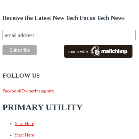
Receive the Latest New Tech Focus Tech News
FOLLOW US
Facebook
Twitter
Instagram
PRIMARY UTILITY
Start Here
Start Here