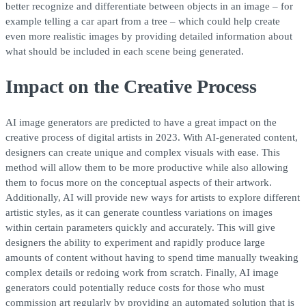
better recognize and differentiate between objects in an image – for
example telling a car apart from a tree – which could help create
even more realistic images by providing detailed information about
what should be included in each scene being generated.
Impact on the Creative Process
AI image generators are predicted to have a great impact on the
creative process of digital artists in 2023. With AI-generated content,
designers can create unique and complex visuals with ease. This
method will allow them to be more productive while also allowing
them to focus more on the conceptual aspects of their artwork.
Additionally, AI will provide new ways for artists to explore different
artistic styles, as it can generate countless variations on images
within certain parameters quickly and accurately. This will give
designers the ability to experiment and rapidly produce large
amounts of content without having to spend time manually tweaking
complex details or redoing work from scratch. Finally, AI image
generators could potentially reduce costs for those who must
commission art regularly by providing an automated solution that is