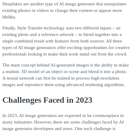
Deepfakes are another type of AI image generator that manipulates
existing photos or videos to change their content or appear more
lifelike.
Finally, Style Transfer technology uses two different inputs – an
existing photo and a reference artwork – to blend together into a
single combined result with features from both sources. All three
types of AI image generators offer exciting opportunities for creative
professionals looking to make their work stand out from the crowd.
The main concept behind AI-generated images is the ability to make
a realistic 3D model of an object or scene and blend it into a photo.
A neural network can first be trained to process high-resolution
images and reproduce them using advanced rendering algorithms.
Challenges Faced in 2023
In 2023, AI image generators are expected to be commonplace in
many industries. However, there are some challenges faced by AI
image generator developers and users. One such challenge is