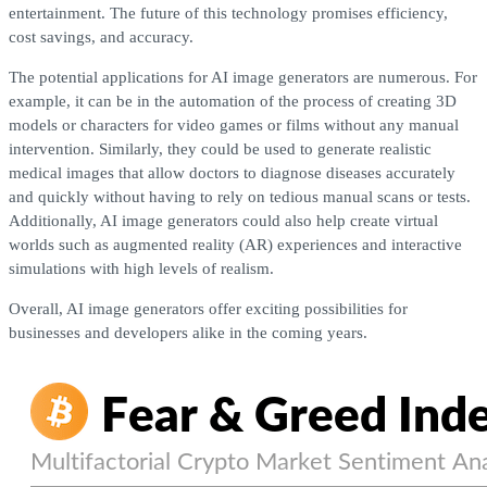
entertainment. The future of this technology promises efficiency,
cost savings, and accuracy.
The potential applications for AI image generators are numerous. For
example, it can be in the automation of the process of creating 3D
models or characters for video games or films without any manual
intervention. Similarly, they could be used to generate realistic
medical images that allow doctors to diagnose diseases accurately
and quickly without having to rely on tedious manual scans or tests.
Additionally, AI image generators could also help create virtual
worlds such as augmented reality (AR) experiences and interactive
simulations with high levels of realism.
Overall, AI image generators offer exciting possibilities for
businesses and developers alike in the coming years.