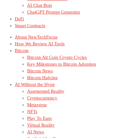
AI Chat Bots
ChatGPT Prompt Generator
DeFi
Smart Contracts
About NewTechFocus
How We Review AI Tools
Bitcoin
Bitcoin Alt Coin Crypto Cycles
Key Milestones to Bitcoin Adoption
Bitcoin News
Bitcoin Halving
AI Without the Hype
Augmented Reality
Cryptocurrency
Metaverse
NFTs
Play To Earn
Virtual Reality
AI News