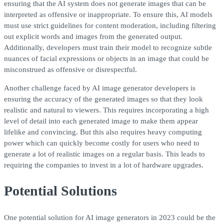
ensuring that the AI system does not generate images that can be
interpreted as offensive or inappropriate. To ensure this, AI models
must use strict guidelines for content moderation, including filtering
out explicit words and images from the generated output.
Additionally, developers must train their model to recognize subtle
nuances of facial expressions or objects in an image that could be
misconstrued as offensive or disrespectful.
Another challenge faced by AI image generator developers is
ensuring the accuracy of the generated images so that they look
realistic and natural to viewers. This requires incorporating a high
level of detail into each generated image to make them appear
lifelike and convincing. But this also requires heavy computing
power which can quickly become costly for users who need to
generate a lot of realistic images on a regular basis. This leads to
requiring the companies to invest in a lot of hardware upgrades.
Potential Solutions
One potential solution for AI image generators in 2023 could be the