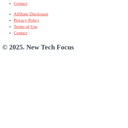
Contact
Affiliate Disclosure
Privacy Policy
Terms of Use
Contact
© 2025. New Tech Focus