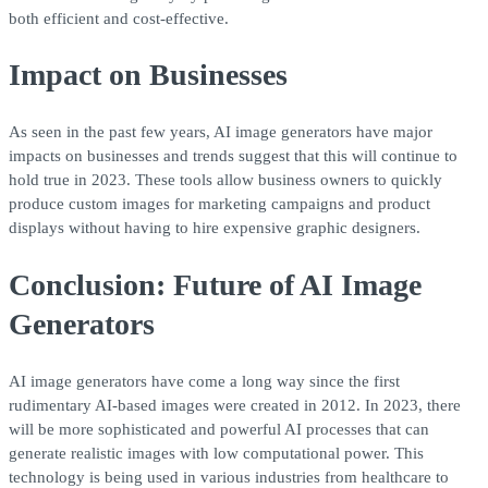
both efficient and cost-effective.
Impact on Businesses
As seen in the past few years, AI image generators have major
impacts on businesses and trends suggest that this will continue to
hold true in 2023. These tools allow business owners to quickly
produce custom images for marketing campaigns and product
displays without having to hire expensive graphic designers.
Conclusion: Future of AI Image
Generators
AI image generators have come a long way since the first
rudimentary AI-based images were created in 2012. In 2023, there
will be more sophisticated and powerful AI processes that can
generate realistic images with low computational power. This
technology is being used in various industries from healthcare to