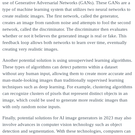
use of Generative Adversarial Networks (GANs). These GANs are a
type of machine learning system that utilizes two neural networks to
create realistic images. The first network, called the generator,
creates an image from random noise and attempts to fool the second
network, called the discriminator. The discriminator then evaluates
whether or not it believes the generated image is real or fake. This
feedback loop allows both networks to learn over time, eventually
creating very realistic images.
Another potential solution is using unsupervised learning algorithms.
These types of algorithms can detect patterns within a dataset
without any human input, allowing them to create more accurate and
man-made-looking images than traditionally supervised learning
techniques such as deep learning. For example, clustering algorithms
can recognize clusters of pixels that represent distinct objects in an
image, which could be used to generate more realistic images than
with only random noise inputs.
Finally, potential solutions for AI image generators in 2023 may also
involve advances in computer vision technology such as object
detection and segmentation. With these technologies, computers can