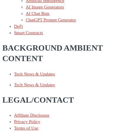
Artificial Intelligence
AI Image Generators
AI Chat Bots
ChatGPT Prompt Generator
DeFi
Smart Contracts
BACKGROUND AMBIENT
CONTENT
Tech News & Updates
Tech News & Updates
LEGAL/CONTACT
Affiliate Disclosure
Privacy Policy
Terms of Use