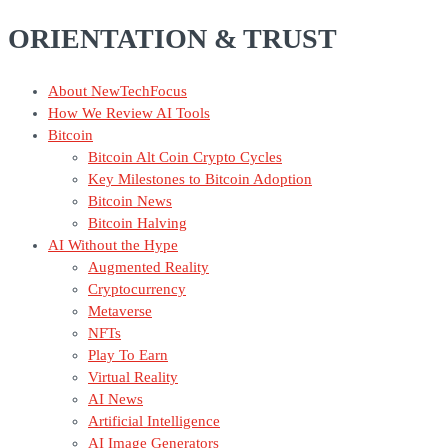
ORIENTATION & TRUST
About NewTechFocus
How We Review AI Tools
Bitcoin
Bitcoin Alt Coin Crypto Cycles
Key Milestones to Bitcoin Adoption
Bitcoin News
Bitcoin Halving
AI Without the Hype
Augmented Reality
Cryptocurrency
Metaverse
NFTs
Play To Earn
Virtual Reality
AI News
Artificial Intelligence
AI Image Generators