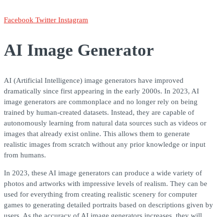
Facebook
Twitter
Instagram
AI Image Generator
AI (Artificial Intelligence) image generators have improved
dramatically since first appearing in the early 2000s. In 2023, AI
image generators are commonplace and no longer rely on being
trained by human-created datasets. Instead, they are capable of
autonomously learning from natural data sources such as videos or
images that already exist online. This allows them to generate
realistic images from scratch without any prior knowledge or input
from humans.
In 2023, these AI image generators can produce a wide variety of
photos and artworks with impressive levels of realism. They can be
used for everything from creating realistic scenery for computer
games to generating detailed portraits based on descriptions given by
users. As the accuracy of AI image generators increases, they will