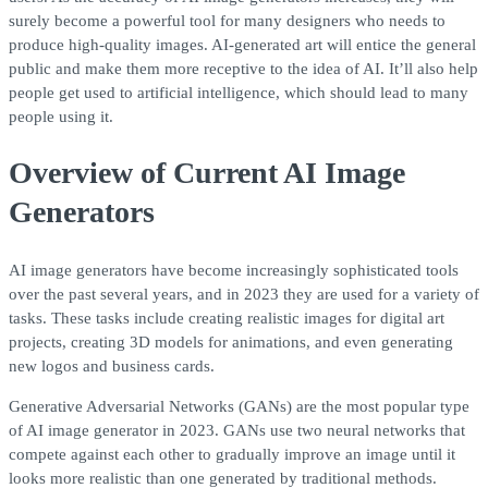
surely become a powerful tool for many designers who needs to
produce high-quality images. AI-generated art will entice the general
public and make them more receptive to the idea of AI. It’ll also help
people get used to artificial intelligence, which should lead to many
people using it.
Overview of Current AI Image
Generators
AI image generators have become increasingly sophisticated tools
over the past several years, and in 2023 they are used for a variety of
tasks. These tasks include creating realistic images for digital art
projects, creating 3D models for animations, and even generating
new logos and business cards.
Generative Adversarial Networks (GANs) are the most popular type
of AI image generator in 2023. GANs use two neural networks that
compete against each other to gradually improve an image until it
looks more realistic than one generated by traditional methods.