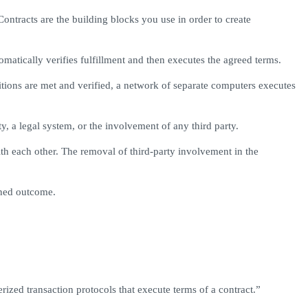
ntracts are the building blocks you use in order to create
matically verifies fulfillment and then executes the agreed terms.
ions are met and verified, a network of separate computers executes
y, a legal system, or the involvement of any third party.
ith each other. The removal of third-party involvement in the
ined outcome.
zed transaction protocols that execute terms of a contract.”