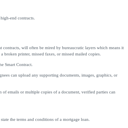
 high-end contracts.
 contracts, will often be mired by bureaucratic layers which means it
a broken printer, missed faxes, or missed mailed copies.
he Smart Contract.
gnees can upload any supporting documents, images, graphics, or
 of emails or multiple copies of a document, verified parties can
state the terms and conditions of a mortgage loan.