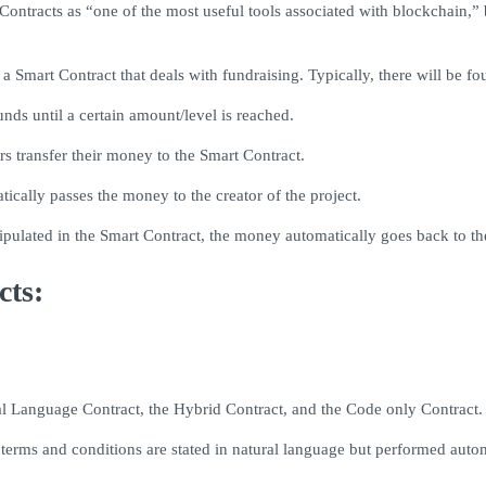
ntracts as “one of the most useful tools associated with blockchain,” b
 Smart Contract that deals with fundraising. Typically, there will be fo
nds until a certain amount/level is reached.
s transfer their money to the Smart Contract.
tically passes the money to the creator of the project.
 stipulated in the Smart Contract, the money automatically goes back to th
cts:
al Language Contract, the Hybrid Contract, and the Code only Contract.
 terms and conditions are stated in natural language but performed aut