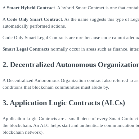
A
Smart Hybrid Contract
. A hybrid Smart Contract is one that cont
A
Code Only Smart Contract
. As the name suggests this type of Leg
automatically performed actions.
Code Only Smart Legal Contracts are rare because code cannot adequatel
Smart Legal Contracts
normally occur in areas such as finance, inter
2. Decentralized Autonomous Organizatio
A Decentralized Autonomous Organization contract also referred to as
conditions that blockchain communities must abide by.
3. Application Logic Contracts (ALCs)
Application Logic Contracts are a small piece of every Smart Contrac
the blockchain. An ALC helps start and authenticate communication bet
blockchain network).