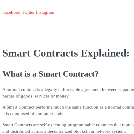
Facebook
Twitter
Instagram
Smart Contracts Explained:
What is a Smart Contract?
A normal contract is a legally enforceable agreement between separate p
parties of goods, services or money.
A Smart Contract performs much the same function as a normal contract, 
it is composed of computer code.
Smart Contracts are self-executing programmable contracts that represe
and distributed across a decentralized blockchain network system.