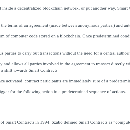
inside a decentralized blockchain network, or put another way, Smart Co
ing the terms of an agreement (made between anonymous parties,) and auto
orm of computer code stored on a blockchain. Once predetermined condit
parties to carry out transactions without the need for a central authorit
and allows all parties involved in the agreement to transact directly w
 a shift towards Smart Contracts.
nce activated, contract participants are immediately sure of a predeterm
igger for the following action in a predetermined sequence of actions.
of Smart Contracts in 1994. Szabo defined Smart Contracts as “computeri