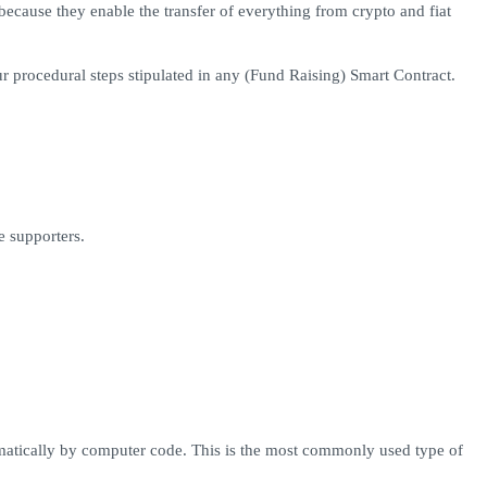
ecause they enable the transfer of everything from crypto and fiat
ur procedural steps stipulated in any (Fund Raising) Smart Contract.
e supporters.
omatically by computer code. This is the most commonly used type of