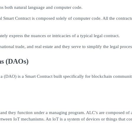
ains both natural language and computer code.
al Smart Contract is composed solely of computer code. All the contract
y express the nuances or intricacies of a typical legal contract.
national trade, and real estate and they serve to simplify the legal proc
ns (DAOs)
 a (DAO) is a Smart Contract built specifically for blockchain communi
t and they function under a managing program. ALC’s are composed of a
ween IoT mechanisms. An loT is a system of devices or things that conn