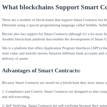
What blockchains Support Smart Co
There are a number of blockchains that support Smart Contracts but th
Ethereum using a special programming language called Solidity. Solidi
Bitcoin also has support for Smart Contracts although it’s a lot more 
Another blockchain platform that enables the development of Smart Co
Sila is a platform that offers Application Program Interfaces (API’s) 
store value and transfer money between different bank accounts and cry
delivery of assets.
Advantages of Smart Contracts:
Because Smart Contracts are stored on a blockchain they have many 
1: Compliance and Control. Smart Contracts are designed so that compl
and self-executing.
2: Self Verifying. Smart Contracts are self-verifying because they auto