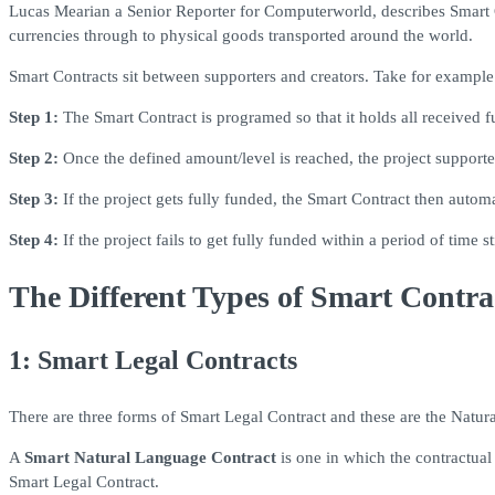
Lucas Mearian a Senior Reporter for Computerworld, describes Smart Co
currencies through to physical goods transported around the world.
Smart Contracts sit between supporters and creators. Take for example a
Step 1:
The Smart Contract is programed so that it holds all received fu
Step 2:
Once the defined amount/level is reached, the project supporter
Step 3:
If the project gets fully funded, the Smart Contract then automa
Step 4:
If the project fails to get fully funded within a period of time
The Different Types of Smart Contra
1: Smart Legal Contracts
There are three forms of Smart Legal Contract and these are the Natur
A
Smart Natural Language Contract
is one in which the contractual
Smart Legal Contract.