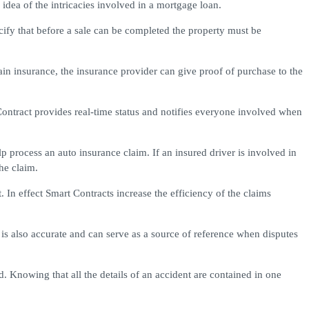
dea of the intricacies involved in a mortgage loan.
cify that before a sale can be completed the property must be
in insurance, the insurance provider can give proof of purchase to the
Contract provides real-time status and notifies everyone involved when
 process an auto insurance claim. If an insured driver is involved in
he claim.
 In effect Smart Contracts increase the efficiency of the claims
 is also accurate and can serve as a source of reference when disputes
 Knowing that all the details of an accident are contained in one