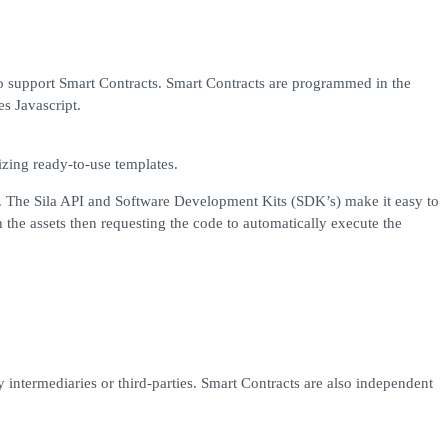
to support Smart Contracts. Smart Contracts are programmed in the
s Javascript.
zing ready-to-use templates.
ons. The Sila API and Software Development Kits (SDK’s) make it easy to
 the assets then requesting the code to automatically execute the
intermediaries or third-parties. Smart Contracts are also independent