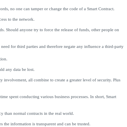
words, no one can tamper or change the code of a Smart Contract.
cess to the network.
nds. Should anyone try to force the release of funds, other people on
need for third parties and therefore negate any influence a third-party
tion.
ld any data be lost.
ty involvement, all combine to create a greater level of security. Plus
time spent conducting various business processes. In short, Smart
y than normal contracts in the real world.
s the information is transparent and can be trusted.