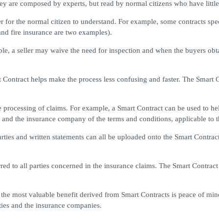
 are composed by experts, but read by normal citizens who have little i
r for the normal citizen to understand. For example, some contracts spe
and fire insurance are two examples).
e, a seller may waive the need for inspection and when the buyers obta
t Contract helps make the process less confusing and faster. The Smart 
processing of claims. For example, a Smart Contract can be used to help
 and the insurance company of the terms and conditions, applicable to t
rties and written statements can all be uploaded onto the Smart Contract.
red to all parties concerned in the insurance claims. The Smart Contract
the most valuable benefit derived from Smart Contracts is peace of mind.
ties and the insurance companies.