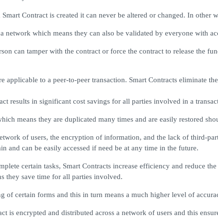
mart Contract is created it can never be altered or changed. In other 
ss a network which means they can also be validated by everyone with ac
rson can tamper with the contract or force the contract to release the fu
applicable to a peer-to-peer transaction. Smart Contracts eliminate the 
t results in significant cost savings for all parties involved in a transac
hich means they are duplicated many times and are easily restored shou
network of users, the encryption of information, and the lack of third-par
n and can be easily accessed if need be at any time in the future.
lete certain tasks, Smart Contracts increase efficiency and reduce the 
s they save time for all parties involved.
 of certain forms and this in turn means a much higher level of accurac
t is encrypted and distributed across a network of users and this ensure