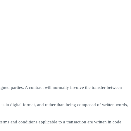
igned parties. A contract will normally involve the transfer between
t is in digital format, and rather than being composed of written words,
erms and conditions applicable to a transaction are written in code