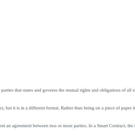
arties that states and governs the mutual rights and obligations of all s
but it is in a different format. Rather than being on a piece of paper i
nt an agreement between two or more parties. In a Smart Contract, the t