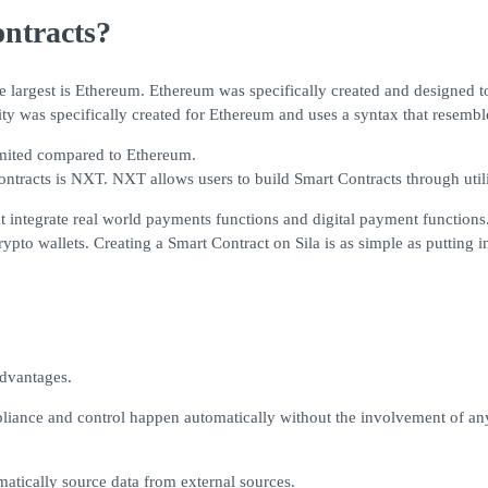
ntracts?
e largest is Ethereum. Ethereum was specifically created and designed 
ty was specifically created for Ethereum and uses a syntax that resemble
limited compared to Ethereum.
ntracts is NXT. NXT allows users to build Smart Contracts through utili
that integrate real world payments functions and digital payment functi
pto wallets. Creating a Smart Contract on Sila is as simple as putting in
advantages.
iance and control happen automatically without the involvement of any 
matically source data from external sources.