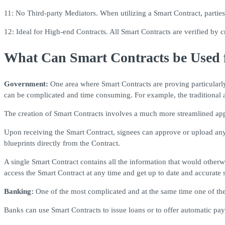
11: No Third-party Mediators. When utilizing a Smart Contract, parties 
12: Ideal for High-end Contracts. All Smart Contracts are verified by 
What Can Smart Contracts be Used 
Government:
One area where Smart Contracts are proving particularly
can be complicated and time consuming. For example, the traditional a
The creation of Smart Contracts involves a much more streamlined app
Upon receiving the Smart Contract, signees can approve or upload an
blueprints directly from the Contract.
A single Smart Contract contains all the information that would otherw
access the Smart Contract at any time and get up to date and accurate 
Banking:
One of the most complicated and at the same time one of th
Banks can use Smart Contracts to issue loans or to offer automatic pa