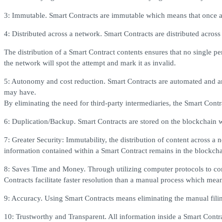
3: Immutable. Smart Contracts are immutable which means that once a S
4: Distributed across a network. Smart Contracts are distributed acro
The distribution of a Smart Contract contents ensures that no single pe
the network will spot the attempt and mark it as invalid.
5: Autonomy and cost reduction. Smart Contracts are automated and are 
may have.
By eliminating the need for third-party intermediaries, the Smart Contrac
6: Duplication/Backup. Smart Contracts are stored on the blockchain w
7: Greater Security: Immutability, the distribution of content across a 
information contained within a Smart Contract remains in the blockchai
8: Saves Time and Money. Through utilizing computer protocols to comp
Contracts facilitate faster resolution than a manual process which mean
9: Accuracy. Using Smart Contracts means eliminating the manual filing
10: Trustworthy and Transparent. All information inside a Smart Contrac