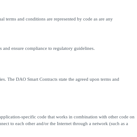
ual terms and conditions are represented by code as are any
ess and ensure compliance to regulatory guidelines.
ties. The DAO Smart Contracts state the agreed upon terms and
pplication-specific code that works in combination with other code on
ect to each other and/or the Internet through a network (such as a