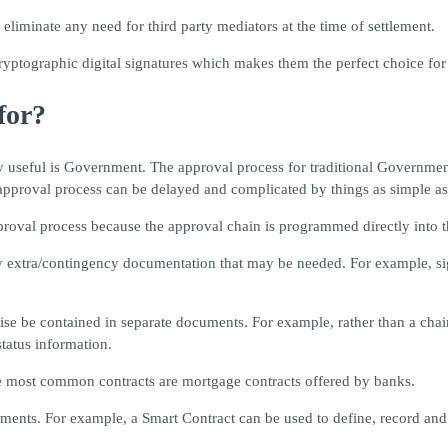
eliminate any need for third party mediators at the time of settlement.
cryptographic digital signatures which makes them the perfect choice for
for?
 useful is Government. The approval process for traditional Government
pproval process can be delayed and complicated by things as simple as 
roval process because the approval chain is programmed directly into t
y extra/contingency documentation that may be needed. For example, si
ise be contained in separate documents. For example, rather than a chain
status information.
e most common contracts are mortgage contracts offered by banks.
yments. For example, a Smart Contract can be used to define, record and 