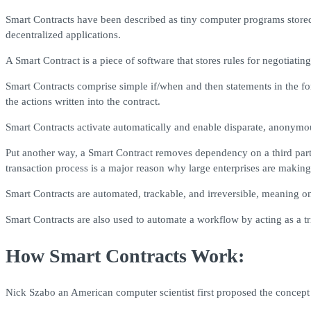
Smart Contracts have been described as tiny computer programs stored 
decentralized applications.
A Smart Contract is a piece of software that stores rules for negotiat
Smart Contracts comprise simple if/when and then statements in the f
the actions written into the contract.
Smart Contracts activate automatically and enable disparate, anonymous 
Put another way, a Smart Contract removes dependency on a third party 
transaction process is a major reason why large enterprises are making
Smart Contracts are automated, trackable, and irreversible, meaning o
Smart Contracts are also used to automate a workflow by acting as a tr
How Smart Contracts Work:
Nick Szabo an American computer scientist first proposed the concept 