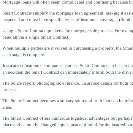
Mortgage loans will often seem complicated and confusing because they
Smart Contracts simplify the mortgage loan agreement, making it easie
inspected and must have specific types of insurance coverage, (flood 
Using a Smart Contract quickens the mortgage sale process. For exampl
bank all via a single Smart Contract.
When multiple parties are involved in purchasing a property, the Smar
each stage is complete.
Insurance:
Insurance companies can use Smart Contracts to hasten the 
an accident the Smart Contract can immediately inform both the driver
The police report, photographic evidence, insurance details for both pa
process.
The Smart Contract becomes a solitary source of truth that can be refer
arise.
The Smart Contract offers numerous logistical advantages but perhaps 
place and cannot be changed equals peace of mind for the insured par