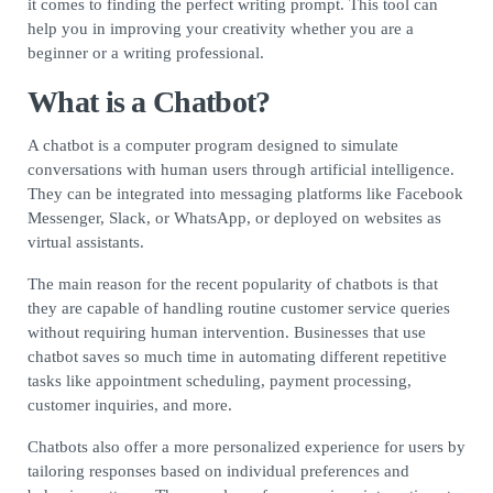
it comes to finding the perfect writing prompt. This tool can
help you in improving your creativity whether you are a
beginner or a writing professional.
What is a Chatbot?
A chatbot is a computer program designed to simulate
conversations with human users through artificial intelligence.
They can be integrated into messaging platforms like Facebook
Messenger, Slack, or WhatsApp, or deployed on websites as
virtual assistants.
The main reason for the recent popularity of chatbots is that
they are capable of handling routine customer service queries
without requiring human intervention. Businesses that use
chatbot saves so much time in automating different repetitive
tasks like appointment scheduling, payment processing,
customer inquiries, and more.
Chatbots also offer a more personalized experience for users by
tailoring responses based on individual preferences and