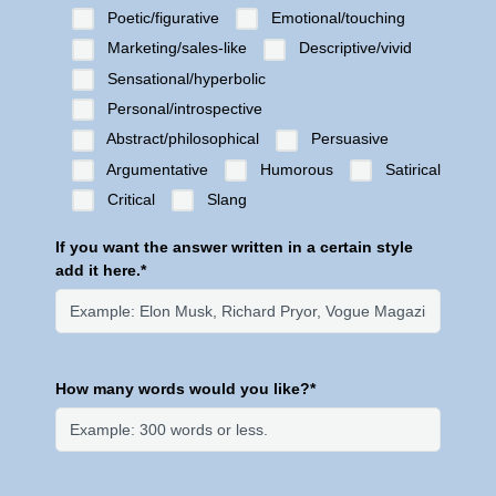
Poetic/figurative
Emotional/touching
Marketing/sales-like
Descriptive/vivid
Sensational/hyperbolic
Personal/introspective
Abstract/philosophical
Persuasive
Argumentative
Humorous
Satirical
Critical
Slang
If you want the answer written in a certain style
add it here.*
How many words would you like?*