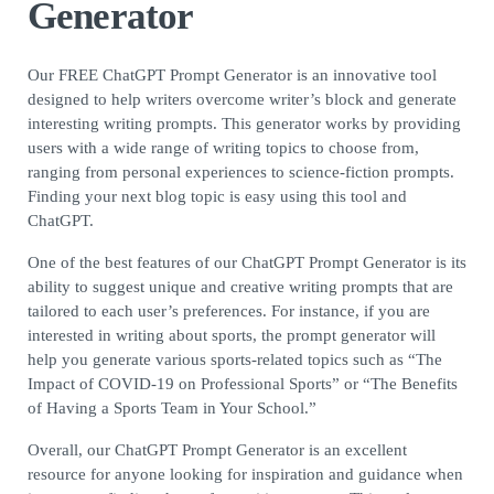
Generator
Our FREE ChatGPT Prompt Generator is an innovative tool
designed to help writers overcome writer’s block and generate
interesting writing prompts. This generator works by providing
users with a wide range of writing topics to choose from,
ranging from personal experiences to science-fiction prompts.
Finding your next blog topic is easy using this tool and
ChatGPT.
One of the best features of our ChatGPT Prompt Generator is its
ability to suggest unique and creative writing prompts that are
tailored to each user’s preferences. For instance, if you are
interested in writing about sports, the prompt generator will
help you generate various sports-related topics such as “The
Impact of COVID-19 on Professional Sports” or “The Benefits
of Having a Sports Team in Your School.”
Overall, our ChatGPT Prompt Generator is an excellent
resource for anyone looking for inspiration and guidance when