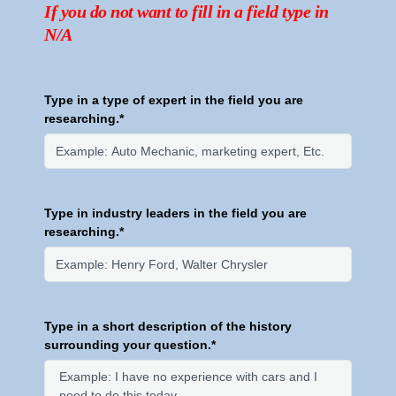
If you do not want to fill in a field type in
N/A
Type in a type of expert in the field you are
researching.*
Type in industry leaders in the field you are
researching.*
Type in a short description of the history
surrounding your question.*