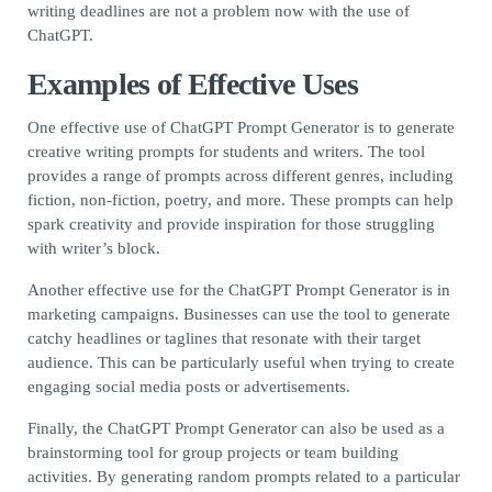
writing deadlines are not a problem now with the use of
ChatGPT.
Examples of Effective Uses
One effective use of ChatGPT Prompt Generator is to generate
creative writing prompts for students and writers. The tool
provides a range of prompts across different genres, including
fiction, non-fiction, poetry, and more. These prompts can help
spark creativity and provide inspiration for those struggling
with writer’s block.
Another effective use for the ChatGPT Prompt Generator is in
marketing campaigns. Businesses can use the tool to generate
catchy headlines or taglines that resonate with their target
audience. This can be particularly useful when trying to create
engaging social media posts or advertisements.
Finally, the ChatGPT Prompt Generator can also be used as a
brainstorming tool for group projects or team building
activities. By generating random prompts related to a particular