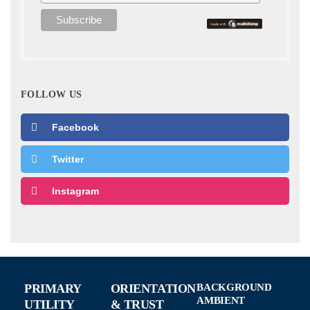
FOLLOW US
Facebook
Twitter
Instagram
PRIMARY
ORIENTATION
BACKGROUND
AMBIENT
UTILITY
& TRUST