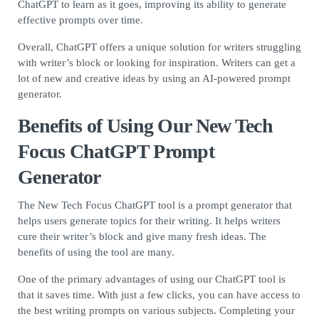
ChatGPT to learn as it goes, improving its ability to generate
effective prompts over time.
Overall, ChatGPT offers a unique solution for writers struggling
with writer’s block or looking for inspiration. Writers can get a
lot of new and creative ideas by using an AI-powered prompt
generator.
Benefits of Using Our New Tech
Focus ChatGPT Prompt
Generator
The New Tech Focus ChatGPT tool is a prompt generator that
helps users generate topics for their writing. It helps writers
cure their writer’s block and give many fresh ideas. The
benefits of using the tool are many.
One of the primary advantages of using our ChatGPT tool is
that it saves time. With just a few clicks, you can have access to
the best writing prompts on various subjects. Completing your