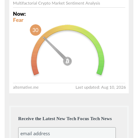
Receive the Latest New Tech Focus Tech News