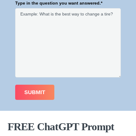
Type in the question you want answered.*
FREE ChatGPT Prompt