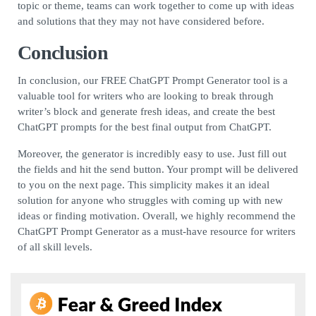
topic or theme, teams can work together to come up with ideas
and solutions that they may not have considered before.
Conclusion
In conclusion, our FREE ChatGPT Prompt Generator tool is a
valuable tool for writers who are looking to break through
writer’s block and generate fresh ideas, and create the best
ChatGPT prompts for the best final output from ChatGPT.
Moreover, the generator is incredibly easy to use. Just fill out
the fields and hit the send button. Your prompt will be delivered
to you on the next page. This simplicity makes it an ideal
solution for anyone who struggles with coming up with new
ideas or finding motivation. Overall, we highly recommend the
ChatGPT Prompt Generator as a must-have resource for writers
of all skill levels.