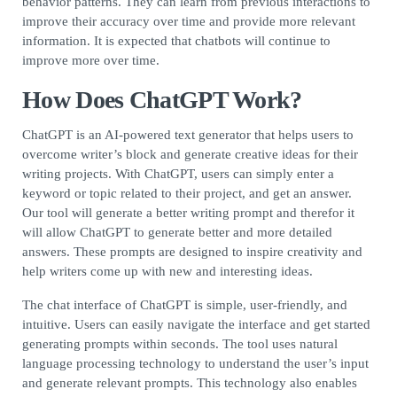
behavior patterns. They can learn from previous interactions to
improve their accuracy over time and provide more relevant
information. It is expected that chatbots will continue to
improve more over time.
How Does ChatGPT Work?
ChatGPT is an AI-powered text generator that helps users to
overcome writer’s block and generate creative ideas for their
writing projects. With ChatGPT, users can simply enter a
keyword or topic related to their project, and get an answer.
Our tool will generate a better writing prompt and therefor it
will allow ChatGPT to generate better and more detailed
answers. These prompts are designed to inspire creativity and
help writers come up with new and interesting ideas.
The chat interface of ChatGPT is simple, user-friendly, and
intuitive. Users can easily navigate the interface and get started
generating prompts within seconds. The tool uses natural
language processing technology to understand the user’s input
and generate relevant prompts. This technology also enables