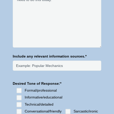
Include any relevant information sources.*
Desired Tone of Response:*
Formal/professional
Informative/educational
Technical/detailed
Conversational/friendly
Sarcastic/ironic