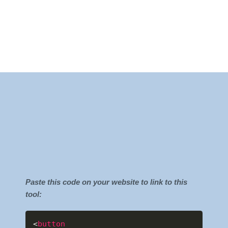
Paste this code on your website to link to this
tool:
<
button