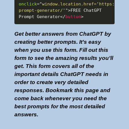
onclick
=
"
window.location.href=
'
https://www
prompt-generator/
'
"
>
FREE ChatGPT 
Prompt Generator
</
button
>
Get better answers from ChatGPT by
creating better prompts. It’s easy
when you use this form. Fill out this
form to see the amazing results you’ll
get. This form covers all of the
important details ChatGPT needs in
order to create very detailed
responses. Bookmark this page and
come back whenever you need the
best prompts for the most detailed
answers.