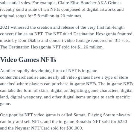
substantial sales. For example, Claire Elise Boucher AKA Grimes
recently sold a suite of ten NFTs composed of digital artworks and
original songs for 5.8 million in 20 minutes.
2021 witnessed the creation and release of the very first full-length
concert film as an NFT. The NFT titled Destination Hexagonia featured
music by Don Diablo and concert video footage rendered on 3D sets.
The Destination Hexagonia NFT sold for $1.26 million.
Video Games NFTs
Another rapidly developing form of NFT is in-game
content/merchandise and nearly all video games have a type of store
attached where players can purchase in-game NFTs. The in-game NFTs
can take the form of skins, digital art depicting game characters, digital
land, digital weaponry, and other digital items unique to each specific
game.
One popular NFT video game is called Sorare. Playing Sorare players
can buy and sell NFTs, and the in-game Ronaldo NFT sold for $250
and the Neymar NFT/Card sold for $30,000.