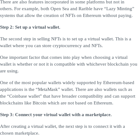
There are also features incorporated in some platforms but not in
others. For example, both Open Sea and Rarible have “Lazy Minting”
systems that allow the creation of NFTs on Ethereum without paying.
Step 2: Set up a virtual wallet.
The second step in selling NFTs is to set up a virtual wallet. This is a
wallet where you can store cryptocurrency and NFTs.
One important factor that comes into play when choosing a virtual
wallet is whether or not it is compatible with whichever blockchain you
are using.
One of the most popular wallets widely supported by Ethereum-based
applications is the “MetaMask” wallet. There are also wallets such as
the “Coinbase wallet” that have broader compatibility and can support
blockchains like Bitcoin which are not based on Ethereum.
Step 3: Connect your virtual wallet with a marketplace.
After creating a virtual wallet, the next step is to connect it with a
chosen marketplace.