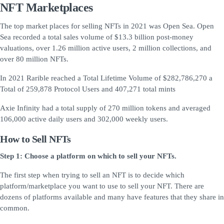
NFT Marketplaces
The top market places for selling NFTs in 2021 was Open Sea. Open
Sea recorded a total sales volume of $13.3 billion post-money
valuations, over 1.26 million active users, 2 million collections, and
over 80 million NFTs.
In 2021 Rarible reached a Total Lifetime Volume of $282,786,270 a
Total of 259,878 Protocol Users and 407,271 total mints
Axie Infinity had a total supply of 270 million tokens and averaged
106,000 active daily users and 302,000 weekly users.
How to Sell NFTs
Step 1: Choose a platform on which to sell your NFTs.
The first step when trying to sell an NFT is to decide which
platform/marketplace you want to use to sell your NFT. There are
dozens of platforms available and many have features that they share in
common.