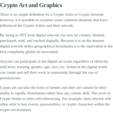
Crypto Art and Graphics
There is no single definition for a Crypto Artist or Crypto Artwork
however, it is possible to examine some common elements that have
influenced the Crypto Artists and their artwork.
By being in NFT form digital artwork can now be created, labeled,
purchased, sold, and tracked digitally. Because it is on the internet
digital artwork defies geographical boundaries it is the equivalent to the
first completely global art movement.
Anyone can participate in the digital art scene regardless of ethnicity,
skill level, training, gender, age, race, etc. Artists in the digital world
can create and sell their work in anonymity through the use of
pseudonyms.
Crypto art can take the form of memes and they are valued for their
ability to rapidly disseminate rather than any artistic skill. The work of
Crypto Artists is often self-referencing. For example, their artwork will
often refer to key events, personalities, or crypto characters within the
crypto environment.