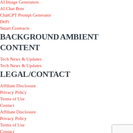
AI Image Generators
AI Chat Bots
ChatGPT Prompt Generator
DeFi
Smart Contracts
BACKGROUND AMBIENT
CONTENT
Tech News & Updates
Tech News & Updates
LEGAL/CONTACT
Affiliate Disclosure
Privacy Policy
Terms of Use
Contact
Affiliate Disclosure
Privacy Policy
Terms of Use
Contact