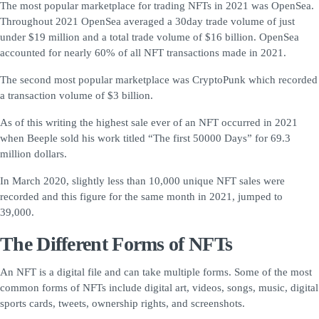
The most popular marketplace for trading NFTs in 2021 was OpenSea.
Throughout 2021 OpenSea averaged a 30day trade volume of just
under $19 million and a total trade volume of $16 billion. OpenSea
accounted for nearly 60% of all NFT transactions made in 2021.
The second most popular marketplace was CryptoPunk which recorded
a transaction volume of $3 billion.
As of this writing the highest sale ever of an NFT occurred in 2021
when Beeple sold his work titled “The first 50000 Days” for 69.3
million dollars.
In March 2020, slightly less than 10,000 unique NFT sales were
recorded and this figure for the same month in 2021, jumped to
39,000.
The Different Forms of NFTs
An NFT is a digital file and can take multiple forms. Some of the most
common forms of NFTs include digital art, videos, songs, music, digital
sports cards, tweets, ownership rights, and screenshots.