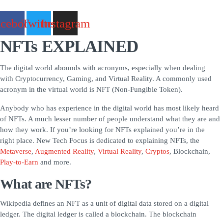
acebook
Twitter
Instagram
NFTs EXPLAINED
The digital world abounds with acronyms, especially when dealing
with Cryptocurrency, Gaming, and Virtual Reality. A commonly used
acronym in the virtual world is NFT (Non-Fungible Token).
Anybody who has experience in the digital world has most likely heard
of NFTs. A much lesser number of people understand what they are and
how they work. If you’re looking for NFTs explained you’re in the
right place. New Tech Focus is dedicated to explaining NFTs, the
Metaverse
,
Augmented Reality
,
Virtual Reality
,
Cryptos
, Blockchain,
Play-to-Earn
and more.
What are NFTs?
Wikipedia defines an NFT as a unit of digital data stored on a digital
ledger. The digital ledger is called a blockchain. The blockchain