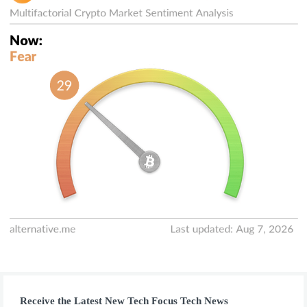
Receive the Latest New Tech Focus Tech News