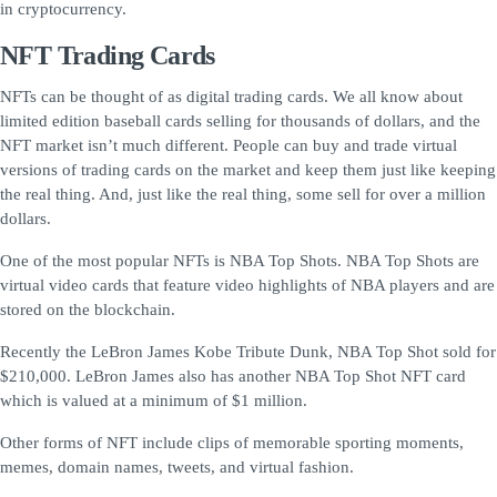
in cryptocurrency.
NFT Trading Cards
NFTs can be thought of as digital trading cards. We all know about
limited edition baseball cards selling for thousands of dollars, and the
NFT market isn’t much different. People can buy and trade virtual
versions of trading cards on the market and keep them just like keeping
the real thing. And, just like the real thing, some sell for over a million
dollars.
One of the most popular NFTs is NBA Top Shots. NBA Top Shots are
virtual video cards that feature video highlights of NBA players and are
stored on the blockchain.
Recently the LeBron James Kobe Tribute Dunk, NBA Top Shot sold for
$210,000. LeBron James also has another NBA Top Shot NFT card
which is valued at a minimum of $1 million.
Other forms of NFT include clips of memorable sporting moments,
memes, domain names, tweets, and virtual fashion.