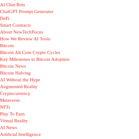
AI Chat Bots
ChatGPT Prompt Generator
DeFi
Smart Contracts
About NewTechFocus
How We Review AI Tools
Bitcoin
Bitcoin Alt Coin Crypto Cycles
Key Milestones to Bitcoin Adoption
Bitcoin News
Bitcoin Halving
AI Without the Hype
Augmented Reality
Cryptocurrency
Metaverse
NFTs
Play To Earn
Virtual Reality
AI News
Artificial Intelligence