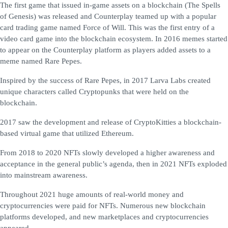
The first game that issued in-game assets on a blockchain (The Spells
of Genesis) was released and Counterplay teamed up with a popular
card trading game named Force of Will. This was the first entry of a
video card game into the blockchain ecosystem. In 2016 memes started
to appear on the Counterplay platform as players added assets to a
meme named Rare Pepes.
Inspired by the success of Rare Pepes, in 2017 Larva Labs created
unique characters called Cryptopunks that were held on the
blockchain.
2017 saw the development and release of CryptoKitties a blockchain-
based virtual game that utilized Ethereum.
From 2018 to 2020 NFTs slowly developed a higher awareness and
acceptance in the general public’s agenda, then in 2021 NFTs exploded
into mainstream awareness.
Throughout 2021 huge amounts of real-world money and
cryptocurrencies were paid for NFTs. Numerous new blockchain
platforms developed, and new marketplaces and cryptocurrencies