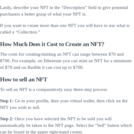
Lastly, describe your NFT in the “Description” field to give potential
purchasers a better grasp of what your NFT is.
If you want to create more than one NFT you will have to use what is
called a “Collection.”
How Much Does it Cost to Create an NFT?
The costs for creating/minting an NFT can range between $70 and
$700. For example, on Ethereum you can mint an NFT for a minimum
of $70 and on Rarible it can cost up to $700.
How to sell an NFT
To sell an NFT is a comparatively easy three-step process
Step 1:
Go to your profile, then your virtual wallet, then click on the
NFT you wish to sell.
Step 2:
Once you have selected the NFT to be sold you will
automatically be taken to the NFT page. Select the “Sell” button which
can be found in the upper right-hand corner.