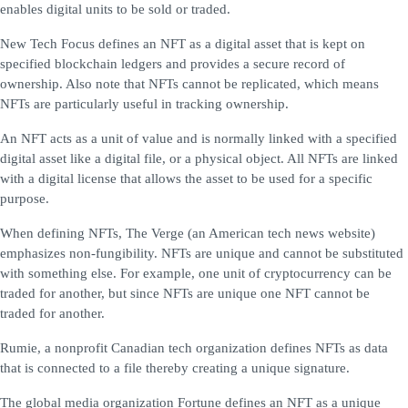
enables digital units to be sold or traded.
New Tech Focus defines an NFT as a digital asset that is kept on
specified blockchain ledgers and provides a secure record of
ownership. Also note that NFTs cannot be replicated, which means
NFTs are particularly useful in tracking ownership.
An NFT acts as a unit of value and is normally linked with a specified
digital asset like a digital file, or a physical object. All NFTs are linked
with a digital license that allows the asset to be used for a specific
purpose.
When defining NFTs, The Verge (an American tech news website)
emphasizes non-fungibility. NFTs are unique and cannot be substituted
with something else. For example, one unit of cryptocurrency can be
traded for another, but since NFTs are unique one NFT cannot be
traded for another.
Rumie, a nonprofit Canadian tech organization defines NFTs as data
that is connected to a file thereby creating a unique signature.
The global media organization Fortune defines an NFT as a unique