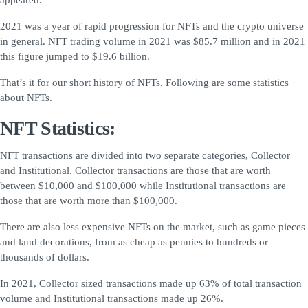
appeared.
2021 was a year of rapid progression for NFTs and the crypto universe
in general. NFT trading volume in 2021 was $85.7 million and in 2021
this figure jumped to $19.6 billion.
That’s it for our short history of NFTs. Following are some statistics
about NFTs.
NFT Statistics:
NFT transactions are divided into two separate categories, Collector
and Institutional. Collector transactions are those that are worth
between $10,000 and $100,000 while Institutional transactions are
those that are worth more than $100,000.
There are also less expensive NFTs on the market, such as game pieces
and land decorations, from as cheap as pennies to hundreds or
thousands of dollars.
In 2021, Collector sized transactions made up 63% of total transaction
volume and Institutional transactions made up 26%.