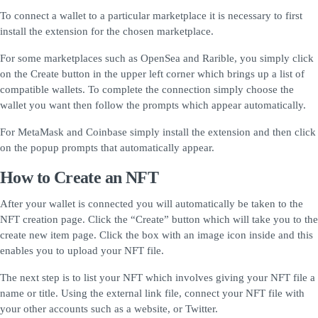
To connect a wallet to a particular marketplace it is necessary to first
install the extension for the chosen marketplace.
For some marketplaces such as OpenSea and Rarible, you simply click
on the Create button in the upper left corner which brings up a list of
compatible wallets. To complete the connection simply choose the
wallet you want then follow the prompts which appear automatically.
For MetaMask and Coinbase simply install the extension and then click
on the popup prompts that automatically appear.
How to Create an NFT
After your wallet is connected you will automatically be taken to the
NFT creation page. Click the “Create” button which will take you to the
create new item page. Click the box with an image icon inside and this
enables you to upload your NFT file.
The next step is to list your NFT which involves giving your NFT file a
name or title. Using the external link file, connect your NFT file with
your other accounts such as a website, or Twitter.