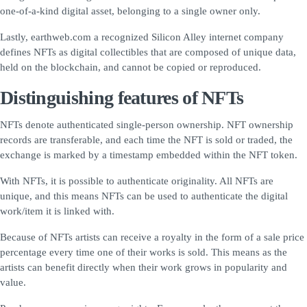
one-of-a-kind digital asset, belonging to a single owner only.
Lastly, earthweb.com a recognized Silicon Alley internet company
defines NFTs as digital collectibles that are composed of unique data,
held on the blockchain, and cannot be copied or reproduced.
Distinguishing features of NFTs
NFTs denote authenticated single-person ownership. NFT ownership
records are transferable, and each time the NFT is sold or traded, the
exchange is marked by a timestamp embedded within the NFT token.
With NFTs, it is possible to authenticate originality. All NFTs are
unique, and this means NFTs can be used to authenticate the digital
work/item it is linked with.
Because of NFTs artists can receive a royalty in the form of a sale price
percentage every time one of their works is sold. This means as the
artists can benefit directly when their work grows in popularity and
value.