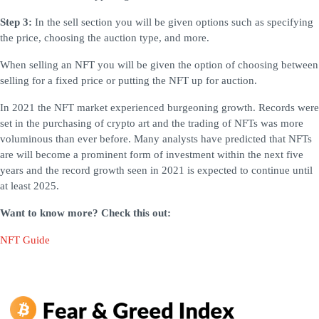
Step 3:
In the sell section you will be given options such as specifying
the price, choosing the auction type, and more.
When selling an NFT you will be given the option of choosing between
selling for a fixed price or putting the NFT up for auction.
In 2021 the NFT market experienced burgeoning growth. Records were
set in the purchasing of crypto art and the trading of NFTs was more
voluminous than ever before. Many analysts have predicted that NFTs
are will become a prominent form of investment within the next five
years and the record growth seen in 2021 is expected to continue until
at least 2025.
Want to know more? Check this out:
NFT Guide