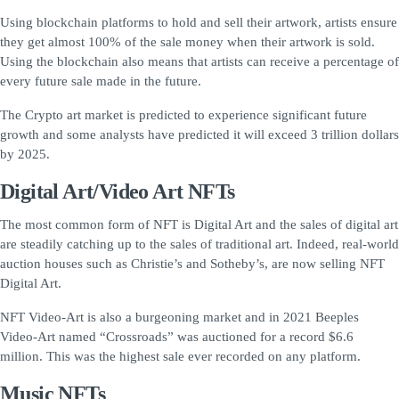
Using blockchain platforms to hold and sell their artwork, artists ensure
they get almost 100% of the sale money when their artwork is sold.
Using the blockchain also means that artists can receive a percentage of
every future sale made in the future.
The Crypto art market is predicted to experience significant future
growth and some analysts have predicted it will exceed 3 trillion dollars
by 2025.
Digital Art/Video Art NFTs
The most common form of NFT is Digital Art and the sales of digital art
are steadily catching up to the sales of traditional art. Indeed, real-world
auction houses such as Christie’s and Sotheby’s, are now selling NFT
Digital Art.
NFT Video-Art is also a burgeoning market and in 2021 Beeples
Video-Art named “Crossroads” was auctioned for a record $6.6
million. This was the highest sale ever recorded on any platform.
Music NFTs