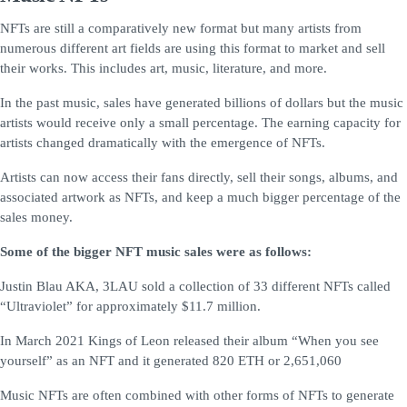
NFTs are still a comparatively new format but many artists from
numerous different art fields are using this format to market and sell
their works. This includes art, music, literature, and more.
In the past music, sales have generated billions of dollars but the music
artists would receive only a small percentage. The earning capacity for
artists changed dramatically with the emergence of NFTs.
Artists can now access their fans directly, sell their songs, albums, and
associated artwork as NFTs, and keep a much bigger percentage of the
sales money.
Some of the bigger NFT music sales were as follows:
Justin Blau AKA, 3LAU sold a collection of 33 different NFTs called
“Ultraviolet” for approximately $11.7 million.
In March 2021 Kings of Leon released their album “When you see
yourself” as an NFT and it generated 820 ETH or 2,651,060
Music NFTs are often combined with other forms of NFTs to generate