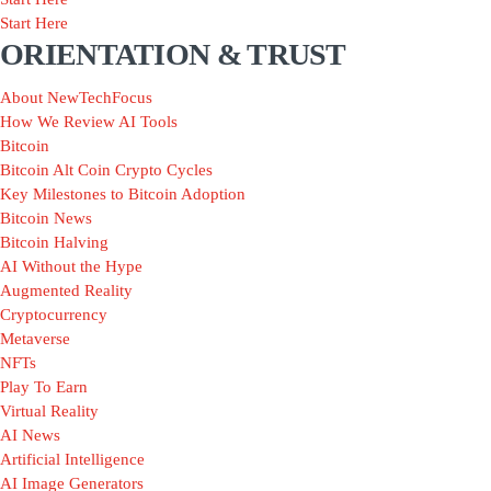
Start Here
ORIENTATION & TRUST
About NewTechFocus
How We Review AI Tools
Bitcoin
Bitcoin Alt Coin Crypto Cycles
Key Milestones to Bitcoin Adoption
Bitcoin News
Bitcoin Halving
AI Without the Hype
Augmented Reality
Cryptocurrency
Metaverse
NFTs
Play To Earn
Virtual Reality
AI News
Artificial Intelligence
AI Image Generators