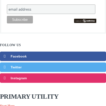
FOLLOW US
Facebook
Twitter
Instagram
PRIMARY UTILITY
Start Here