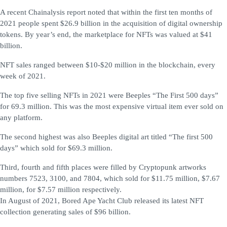
A recent Chainalysis report noted that within the first ten months of
2021 people spent $26.9 billion in the acquisition of digital ownership
tokens. By year’s end, the marketplace for NFTs was valued at $41
billion.
NFT sales ranged between $10-$20 million in the blockchain, every
week of 2021.
The top five selling NFTs in 2021 were Beeples “The First 500 days”
for 69.3 million. This was the most expensive virtual item ever sold on
any platform.
The second highest was also Beeples digital art titled “The first 500
days” which sold for $69.3 million.
Third, fourth and fifth places were filled by Cryptopunk artworks
numbers 7523, 3100, and 7804, which sold for $11.75 million, $7.67
million, for $7.57 million respectively.
In August of 2021, Bored Ape Yacht Club released its latest NFT
collection generating sales of $96 billion.