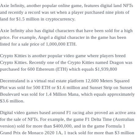
Axie Infinity, another popular online game, features digital land NFTs
and recently a record was set when a player purchased nine plots of
land for $1.5 million in cryptocurrency.
Axie Infinity also has digital characters that have been sold for a high
price. For example, Angel a digital character in the game has been
listed for a sale price of 1,000,000 ETH.
Crypto Kitties is another popular video game where players breed
Crypto Kitties. Recently one of the Crypto Kitties named Dragon was
purchased for 600 Ethereum (ETH) which equals $1,939,800
Decentraland is a virtual real estate platform 12,600 Meters Squared
Plot was sold for 500 ETH or $1.6 million and Sunset Strip on Sunset
Boulevard was sold for 1.4 Million Mana, which equals approximately
$3.6 million.
Digital video games based around F1 racing also proved an active area
for the sale of NFTs. For example, the game F1 Delta Time (Australian
version) sold for more than $400,000, and in the game Formula 1
Grand Prix de Monaco 2020 1A, 1 track sold for more than $3 million