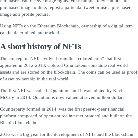
Purchasers can receive usage rights. For example, they can post the
purchased image online, repost a particular tweet or use a purchased
image as a profile picture.
Using NFTs on the Ethereum Blockchain, ownership of a digital item
can be determined and tracked.
A short history of NFTs
The concept of NFTs evolved from the “colored coin” that first
appeared in 2012-2013. Colored Coin tokens constitute real-world
assets and are stored on the blockchain. The coins can be used as proof
of asset ownership in the real world.
The first NFT was called “Quantum” and it was minted by Kevin
McCoy in 2014. Quantum is now valued at seven million dollars.
Counterparty formed in 2014, was the first peer-to-peer financial
platform composed of open-source internet protocol and built on the
Bitcoin blockchain.
2016 was a big year for the development of NFTs and the blockchain.