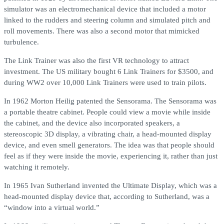
simulator was an electromechanical device that included a motor
linked to the rudders and steering column and simulated pitch and
roll movements. There was also a second motor that mimicked
turbulence.
The Link Trainer was also the first VR technology to attract
investment. The US military bought 6 Link Trainers for $3500, and
during WW2 over 10,000 Link Trainers were used to train pilots.
In 1962 Morton Heilig patented the Sensorama. The Sensorama was
a portable theatre cabinet. People could view a movie while inside
the cabinet, and the device also incorporated speakers, a
stereoscopic 3D display, a vibrating chair, a head-mounted display
device, and even smell generators. The idea was that people should
feel as if they were inside the movie, experiencing it, rather than just
watching it remotely.
In 1965 Ivan Sutherland invented the Ultimate Display, which was a
head-mounted display device that, according to Sutherland, was a
“window into a virtual world.”