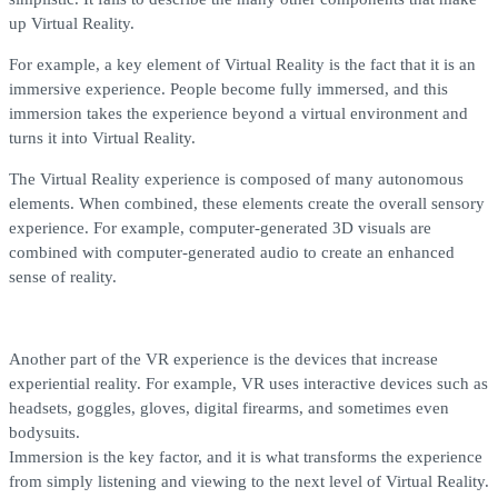
up Virtual Reality.
For example, a key element of Virtual Reality is the fact that it is an
immersive experience. People become fully immersed, and this
immersion takes the experience beyond a virtual environment and
turns it into Virtual Reality.
The Virtual Reality experience is composed of many autonomous
elements. When combined, these elements create the overall sensory
experience. For example, computer-generated 3D visuals are
combined with computer-generated audio to create an enhanced
sense of reality.
Another part of the VR experience is the devices that increase
experiential reality. For example, VR uses interactive devices such as
headsets, goggles, gloves, digital firearms, and sometimes even
bodysuits.
Immersion is the key factor, and it is what transforms the experience
from simply listening and viewing to the next level of Virtual Reality.