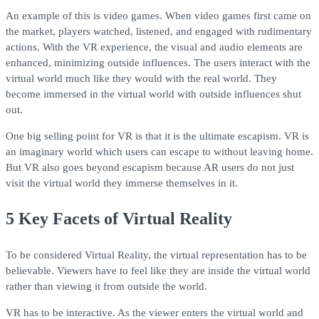
An example of this is video games. When video games first came on
the market, players watched, listened, and engaged with rudimentary
actions. With the VR experience, the visual and audio elements are
enhanced, minimizing outside influences. The users interact with the
virtual world much like they would with the real world. They
become immersed in the virtual world with outside influences shut
out.
One big selling point for VR is that it is the ultimate escapism. VR is
an imaginary world which users can escape to without leaving home.
But VR also goes beyond escapism because AR users do not just
visit the virtual world they immerse themselves in it.
5 Key Facets of Virtual Reality
To be considered Virtual Reality, the virtual representation has to be
believable. Viewers have to feel like they are inside the virtual world
rather than viewing it from outside the world.
VR has to be interactive. As the viewer enters the virtual world and