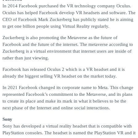
In 2014 Facebook purchased the VR technology company Oculus.
Oculus has helped Facebook develop VR headsets and software. The
CEO of Facebook Mark Zuckerberg has publicly stated he is aiming
to get one billion people using Virtual Reality regularly.
Zuckerberg is also promoting the Metaverse as the future of
Facebook and the future of the internet. The metaverse according to
Zuckerberg is a virtual environment that internet users are inside of
rather than just viewing.
Facebook has released Oculus 2 which is a VR headset and it is
already the biggest selling VR headset on the market today.
In 2021 Facebook changed its corporate name to Meta. This change
represented Facebook’s commitment to the Metaverse, and its plans
to create its place and make its mark in what it believes to be the
next phase of the Internet and online social interactions.
Sony
Sony has developed a virtual reality headset that is compatible with
PlayStation consoles. The headset is named the PlayStation VR and it