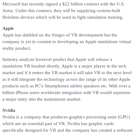
Microsoft has recently signed a $22 billion contract with the U.S.
Army. Under this contract, they will be supplying custom-built
Hololens devices which will be used in fight simulation training.
Apple
Apple has dabbled on the fringes of VR development but the
company is yet to commit to developing an Apple standalone virtual
reality product.
Industry analysts however predict that Apple will release a
standalone VR headset shortly. Apple is a major player in the tech
market and if it enters the VR market it will take VR to the next level
as it will integrate the technology across the range of its other Apple
products such as PC’s Smartphones tablets speakers etc. With over a
billion iPhone users worldwide integration with VR would represent
a major entry into the mainstream market.
Nvidia
Nvidia is a company that produces graphics processing units (GPU)
which are an essential part of VR. Nvidia has graphic cards
specifically designed for VR and the company has created a software