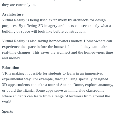
they are currently in.
Architecture
Virtual Reality is being used extensively by architects for design
purposes. By offering 3D imagery architects can see exactly what a
building or space will look like before construction.
Virtual Reality is also saving homeowners money. Homeowners can
experience the space before the house is built and they can make
real-time changes. This saves the architect and the homeowners time
and money.
Education
VR is making it possible for students to learn in an immersive,
experimental way. For example, through using specially designed
3D apps students can take a tour of Ancient Rome, explore anatomy,
or board the Titanic. Some apps serve as immersive classrooms
where students can learn from a range of lecturers from around the
world.
Sports