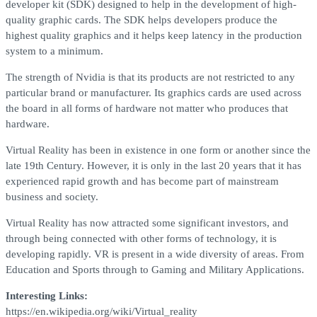
developer kit (SDK) designed to help in the development of high-
quality graphic cards. The SDK helps developers produce the
highest quality graphics and it helps keep latency in the production
system to a minimum.
The strength of Nvidia is that its products are not restricted to any
particular brand or manufacturer. Its graphics cards are used across
the board in all forms of hardware not matter who produces that
hardware.
Virtual Reality has been in existence in one form or another since the
late 19th Century. However, it is only in the last 20 years that it has
experienced rapid growth and has become part of mainstream
business and society.
Virtual Reality has now attracted some significant investors, and
through being connected with other forms of technology, it is
developing rapidly. VR is present in a wide diversity of areas. From
Education and Sports through to Gaming and Military Applications.
Interesting Links:
https://en.wikipedia.org/wiki/Virtual_reality