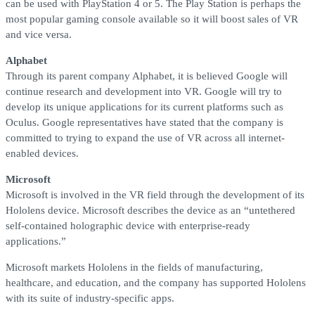
can be used with PlayStation 4 or 5. The Play Station is perhaps the
most popular gaming console available so it will boost sales of VR
and vice versa.
Alphabet
Through its parent company Alphabet, it is believed Google will
continue research and development into VR. Google will try to
develop its unique applications for its current platforms such as
Oculus. Google representatives have stated that the company is
committed to trying to expand the use of VR across all internet-
enabled devices.
Microsoft
Microsoft is involved in the VR field through the development of its
Hololens device. Microsoft describes the device as an “untethered
self-contained holographic device with enterprise-ready
applications.”
Microsoft markets Hololens in the fields of manufacturing,
healthcare, and education, and the company has supported Hololens
with its suite of industry-specific apps.