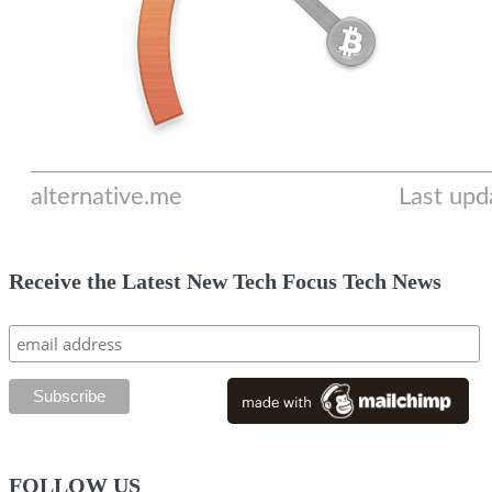
Receive the Latest New Tech Focus Tech News
FOLLOW US