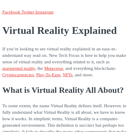
Facebook
Twitter
Instagram
Virtual Reality Explained
If you’re looking to see virtual reality explained in an easy-to-
understand way read on. New Tech Focus is here to help you make
sense of virtual reality and everything related to it, such as
augmented reality
, the
Metaverse
, and everything blockchain:
Cryptocurrencies
,
Play-To-Earn
,
NFTs
, and more.
What is Virtual Reality All About?
To some extent, the name Virtual Reality defines itself. However, to
fully understand what Virtual Reality is all about, we have to know
how it works. In simplistic terms, Virtual Reality is a computer-
generated environment. This definition is succinct but perhaps too
simplistic. It fails to describe the many other components that make