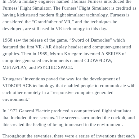
In 1966 a military engineer named Thomas Furness introduced the
Furness’ Flight Simulator. The Furness’ Flight Simulator is credited as
having kickstarted modern flight simulator technology. Furness is
considered the “Grandfather of VR,” and the techniques he
developed, are still used in VR technology to this day.
1968 saw the release of the game, “Sword of Damocles” which
featured the first VR / AR display headset and computer-generated
graphics. Then in 1969, Myron Kruegere invented A SERIES of
computer-generated environments named GLOWFLOW,
METAPLAY, and PSYCHIC SPACE.
Kruegeres’ inventions paved the way for the development of
VIDEOPLACE technology that enabled people to communicate with
each other remotely in a “responsive computer-generated
environment.”
In 1972 General Electric produced a computerized flight simulator
that included three screens. The screens surrounded the cockpit, and
this created the feeling of being immersed in the environment.
Throughout the seventies, there were a series of inventions that each