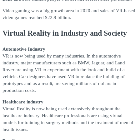
Video gaming was a big growth area in 2020 and sales of VR-based
video games reached $22.9 billion.
Virtual Reality in Industry and Society
Automotive Industry
VR is now being used by many industries. In the automotive
industry, major manufacturers such as BMW, Jaguar, and Land
Rover are using VR to experiment with the look and build of a
vehicle. Car designers have used VR to replace the building of
prototypes and as a result, are saving millions of dollars in
production costs.
Healthcare industry
Virtual Reality is now being used extensively throughout the
healthcare industry. Healthcare professionals are using virtual
models for training in surgery methods and the treatment of mental
health issues.