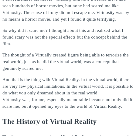
seen hundreds of horror movies, but none had scared me like
Virtuosity. The sense of irony did not escape me. Virtuosity was by
no means a horror movie, and yet I found it quite terrifying.
So why did it scare me? I thought about this and realized what I
found scary was not the special effects but the concept behind the
film.
The thought of a Virtually created figure being able to terrorize the
real world, just as he did the virtual world, was a concept that
genuinely scared me.
And that is the thing with Virtual Reality. In the virtual world, there
are very few physical limitations. In the virtual world, it is possible to
do what you only dreamed about in the real world.
Virtuosity was, for me, especially memorable because not only did it
scare me, but it opened my eyes to the world of Virtual Reality.
The History of Virtual Reality