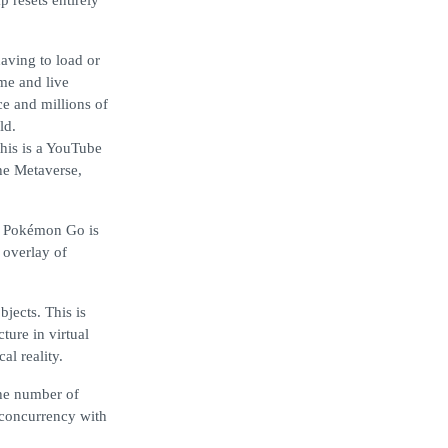
 resets entirely
aving to load or
ime and live
ce and millions of
ld.
this is a YouTube
he Metaverse,
s. Pokémon Go is
 overlay of
bjects. This is
cture in virtual
al reality.
the number of
e concurrency with