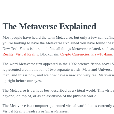
The Metaverse Explained
Most people have heard the term Metaverse, but only a few can define
you’re looking to have the Metaverse Explained you have found the ri
New Tech Focus is here to define all things Metaverse related, such a
Reality
,
Virtual Reality
, Blockchain,
Crypto Currencies
,
Play-To-Earn
The word Metaverse first appeared in the 1992 science fiction novel 
represented a combination of two separate words, Meta and Universe.
then, and this is now, and we now have a new and very real Metaverse
up right before our eyes.
The Metaverse is perhaps best described as a virtual world. This virtua
beyond, on top of, or as an extension of the physical world.
The Metaverse is a computer-generated virtual world that is currently
Virtual Reality headsets or Smart-Glasses.