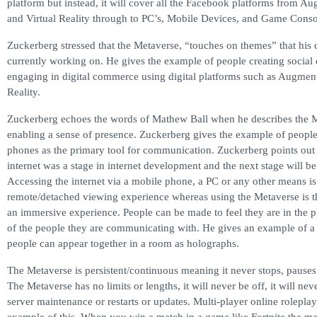
platform but instead, it will cover all the Facebook platforms from A
and Virtual Reality through to PC’s, Mobile Devices, and Game Conso
Zuckerberg stressed that the Metaverse, “touches on themes” that his
currently working on. He gives the example of people creating socia
engaging in digital commerce using digital platforms such as Augmen
Reality.
Zuckerberg echoes the words of Mathew Ball when he describes the M
enabling a sense of presence. Zuckerberg gives the example of people
phones as the primary tool for communication. Zuckerberg points out 
internet was a stage in internet development and the next stage will b
Accessing the internet via a mobile phone, a PC or any other means is
remote/detached viewing experience whereas using the Metaverse is the
an immersive experience. People can be made to feel they are in the 
of the people they are communicating with. He gives an example of a 
people can appear together in a room as holographs.
The Metaverse is persistent/continuous meaning it never stops, pauses 
The Metaverse has no limits or lengths, it will never be off, it will ne
server maintenance or restarts or updates. Multi-player online rolepla