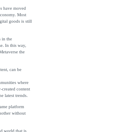
ses have moved
e economy. Most
ital goods is still
 in the
e. In this way,
 Metaverse the
tent, can be
ommunities where
-created content
e latest trends.
same platform
nother without
d world that is