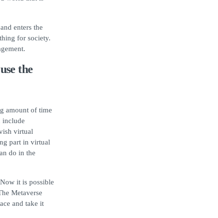
and enters the
thing for society.
agement.
use the
ing amount of time
n include
vish virtual
g part in virtual
an do in the
Now it is possible
 The Metaverse
ace and take it