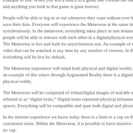
example of this. When you win a match in a game like Fortnite the map
and anything you built in that game is gone forever.
People will be able to log in or out whenever they want without ever h
save their data. Everyone will experience the Metaverse at the same t
synchronously. In the metaverse, everything takes place in one instan
people will be able to interact with each other in a digital/physical wor
The Metaverse is live and built for asynchronous use. An example of 
video that can be watched at any time by any number of viewers. In t
everything will be live by default.
The Metaverse experience will entail both physical and digital world
an example of this where through Augmented Reality there is a digital
physical reality.
The Metaverse will be composed of virtual/digital images of real-life o
referred to as “digital twins.” Digital twins represent physical infrastru
spaces. Everything will be compatible and span both digital and physic
In the internet experience we know today there is a limit or a cap on 
concurrent users. Within the Metaverse, it is possible to have massiv
no cap.