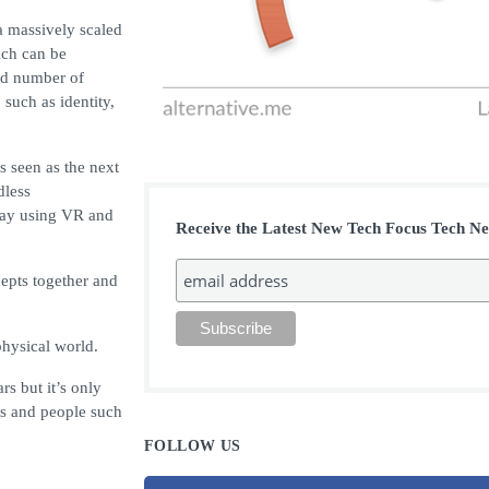
a massively scaled
ich can be
ed number of
 such as identity,
s seen as the next
dless
play using VR and
Receive the Latest New Tech Focus Tech N
cepts together and
physical world.
rs but it’s only
ms and people such
FOLLOW US