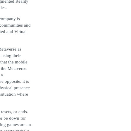
ugmented Reality
les.
 company is
l communities and
ted and Virtual
etaverse as
 using their
that the mobile
e the Metaverse.
 a
 opposite, it is
physical presence
situation where
resets, or ends.
ver be down for
ying games are an