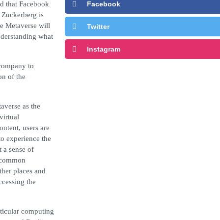
d that Facebook
Facebook
n Zuckerberg is
he Metaverse will
Twitter
understanding what
Instagram
 company to
on of the
averse as the
virtual
ontent, users are
to experience the
t a sense of
 a common
other places and
ccessing the
rticular computing