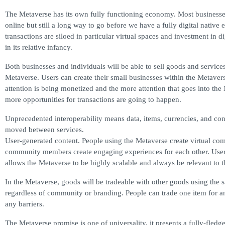
The Metaverse has its own fully functioning economy. Most busines
online but still a long way to go before we have a fully digital nativ
transactions are siloed in particular virtual spaces and investment in dig
in its relative infancy.
Both businesses and individuals will be able to sell goods and services
Metaverse. Users can create their small businesses within the Metavers
attention is being monetized and the more attention that goes into the
more opportunities for transactions are going to happen.
Unprecedented interoperability means data, items, currencies, and con
moved between services.
User-generated content. People using the Metaverse create virtual c
community members create engaging experiences for each other. User
allows the Metaverse to be highly scalable and always be relevant to th
In the Metaverse, goods will be tradeable with other goods using the 
regardless of community or branding. People can trade one item for a
any barriers.
The Metaverse promise is one of universality, it presents a fully-fledge