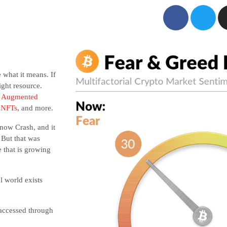
 what it means. If
ght resource.
s
Augmented
,
NFTs
, and more.
Snow Crash, and it
 But that was
 that is growing
l world exists
 accessed through