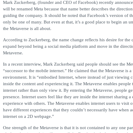
Mark Zuckerberg, (founder and CEO of Facebook) recently announce
will be renamed Meta because that name better describes the directio
guiding the company. It should be noted that Facebook’s version of t
only be one of many. But even at that, it’s a good place to begin an 
the Metaverse is all about.
According to Zuckerberg, the name change reflects his desire for the
expand beyond being a social media platform and move in the directi
Metaverse.
In a recent interview, Mark Zuckerberg said people should see the Met
“successor to the mobile internet.” He claimed that the Metaverse is a 
environment. It is “embodied Internet, where instead of just viewing c
inside the content and experiencing it. The Metaverse enables people 
internet rather than only view it. By entering the Metaverse, people ge
presence. Internet users feel like they are inside the internet sharing
experience with others. The Metaverse enables internet users to visit 
have different experiences that they couldn’t necessarily have when a
internet on a 2D webpage.”
One strength of the Metaverse is that it is not contained to any one pa