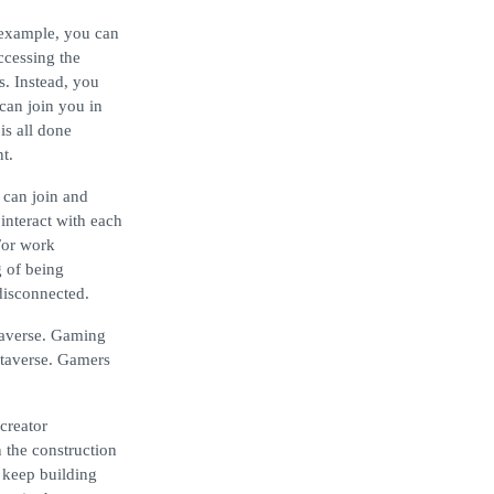
r example, you can
ccessing the
s. Instead, you
can join you in
is all done
t.
 can join and
interact with each
For work
g of being
disconnected.
taverse. Gaming
Metaverse. Gamers
creator
 the construction
 keep building