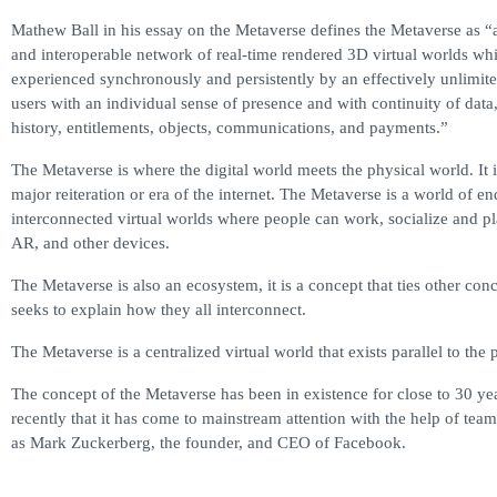
Mathew Ball in his essay on the Metaverse defines the Metaverse as “
and interoperable network of real-time rendered 3D virtual worlds wh
experienced synchronously and persistently by an effectively unlimit
users with an individual sense of presence and with continuity of data,
history, entitlements, objects, communications, and payments.”
The Metaverse is where the digital world meets the physical world. It i
major reiteration or era of the internet. The Metaverse is a world of en
interconnected virtual worlds where people can work, socialize and 
AR, and other devices.
The Metaverse is also an ecosystem, it is a concept that ties other con
seeks to explain how they all interconnect.
The Metaverse is a centralized virtual world that exists parallel to the 
The concept of the Metaverse has been in existence for close to 30 yea
recently that it has come to mainstream attention with the help of tea
as Mark Zuckerberg, the founder, and CEO of Facebook.