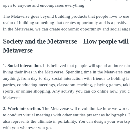
open to anyone and encompasses everything.
The Metaverse goes beyond building products that people love to use 
realm of building something that creates opportunity and is a positive 
In the Metaverse, we can create economic opportunity and social eng
Society and the Metaverse – How people will 
Metaverse
1. Social interaction.
It is believed that people will spend an increas
living their lives in the Metaverse. Spending time in the Metaverse ca
anything, from day-to-day social interaction with friends to holding la
parties, conducting meetings, classroom teaching, playing games, takin
sports, or online shopping. Any activity you can do online now, you c
Metaverse.
2.
Work interaction.
The Metaverse will revolutionize how we work. 
to conduct virtual meetings with other entities present as holographs.
also represents the ultimate in portability. You can design your worksp
with you wherever you go.