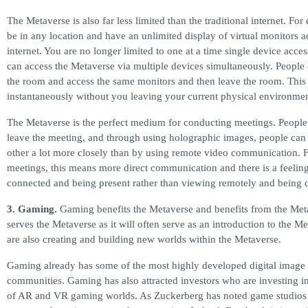
The Metaverse is also far less limited than the traditional internet. Fo
be in any location and have an unlimited display of virtual monitors a
internet. You are no longer limited to one at a time single device acces
can access the Metaverse via multiple devices simultaneously. People 
the room and access the same monitors and then leave the room. This 
instantaneously without you leaving your current physical environmen
The Metaverse is the perfect medium for conducting meetings. People
leave the meeting, and through using holographic images, people can 
other a lot more closely than by using remote video communication. 
meetings, this means more direct communication and there is a feelin
connected and being present rather than viewing remotely and being 
3. Gaming.
Gaming benefits the Metaverse and benefits from the Me
serves the Metaverse as it will often serve as an introduction to the 
are also creating and building new worlds within the Metaverse.
Gaming already has some of the most highly developed digital image 
communities. Gaming has also attracted investors who are investing in
of AR and VR gaming worlds. As Zuckerberg has noted game studios