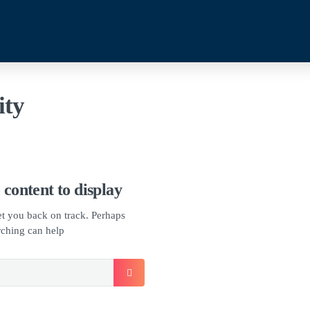
ity
 content to display
get you back on track. Perhaps
rching can help