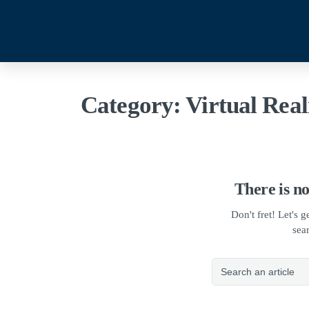
Category:
Virtual Real
There is no
Don't fret! Let's 
sea