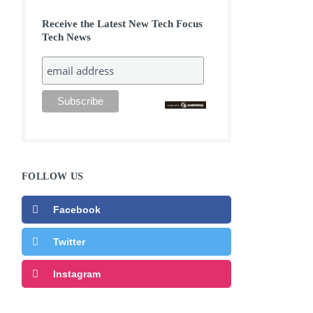
Receive the Latest New Tech Focus
Tech News
FOLLOW US
Facebook
Twitter
Instagram