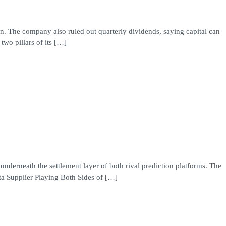
in. The company also ruled out quarterly dividends, saying capital can
two pillars of its […]
underneath the settlement layer of both rival prediction platforms. The
ta Supplier Playing Both Sides of […]