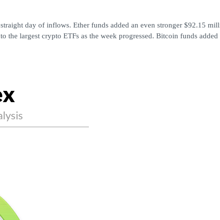
straight day of inflows. Ether funds added an even stronger $92.15 milli
to the largest crypto ETFs as the week progressed. Bitcoin funds added