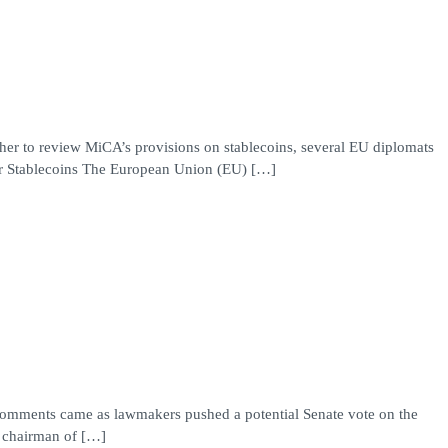
ther to review MiCA’s provisions on stablecoins, several EU diplomats
for Stablecoins The European Union (EU) […]
e comments came as lawmakers pushed a potential Senate vote on the
e chairman of […]