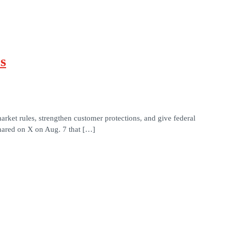
s
arket rules, strengthen customer protections, and give federal
ared on X on Aug. 7 that […]