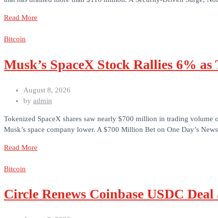
Read More
Bitcoin
Musk’s SpaceX Stock Rallies 6% as
August 8, 2026
by
admin
Tokenized SpaceX shares saw nearly $700 million in trading volume on
Musk’s space company lower. A $700 Million Bet on One Day’s News G
Read More
Bitcoin
Circle Renews Coinbase USDC Deal 