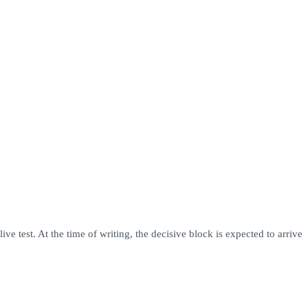
 test. At the time of writing, the decisive block is expected to arrive