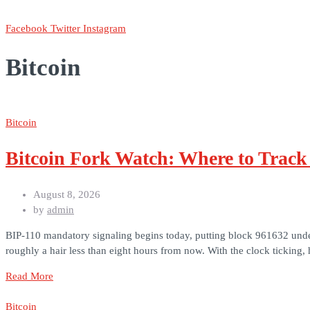
Facebook
Twitter
Instagram
Bitcoin
Bitcoin
Bitcoin Fork Watch: Where to Trac
August 8, 2026
by
admin
BIP-110 mandatory signaling begins today, putting block 961632 under a
roughly a hair less than eight hours from now. With the clock ticking,
Read More
Bitcoin