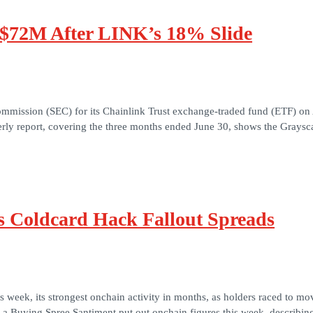
 $72M After LINK’s 18% Slide
mmission (SEC) for its Chainlink Trust exchange-traded fund (ETF) on Au
rly report, covering the three months ended June 30, shows the Graysc
as Coldcard Hack Fallout Spreads
s week, its strongest onchain activity in months, as holders raced to m
t a Buying Spree Santiment put out onchain figures this week, describi