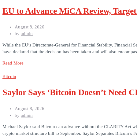
EU to Advance MiCA Review, Target
August 8, 2026
by
admin
While the EU’s Directorate-General for Financial Stability, Financial
have declared that the decision has been taken and will also encomp
Read More
Bitcoin
Saylor Says ‘Bitcoin Doesn’t Need 
August 8, 2026
by
admin
Michael Saylor said Bitcoin can advance without the CLARITY Act while
crypto market structure bill to September. Saylor Separates Bitcoin’s