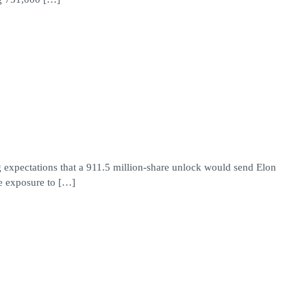
 expectations that a 911.5 million-share unlock would send Elon
e exposure to […]