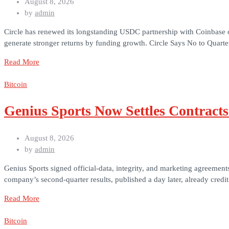
August 8, 2026
by
admin
Circle has renewed its longstanding USDC partnership with Coinbase on
generate stronger returns by funding growth. Circle Says No to Quarter
Read More
Bitcoin
Genius Sports Now Settles Contract
August 8, 2026
by
admin
Genius Sports signed official-data, integrity, and marketing agreement
company’s second-quarter results, published a day later, already cred
Read More
Bitcoin