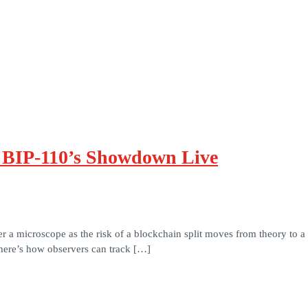
k BIP-110’s Showdown Live
 microscope as the risk of a blockchain split moves from theory to a live
 here’s how observers can track […]