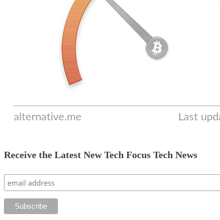
Receive the Latest New Tech Focus Tech News