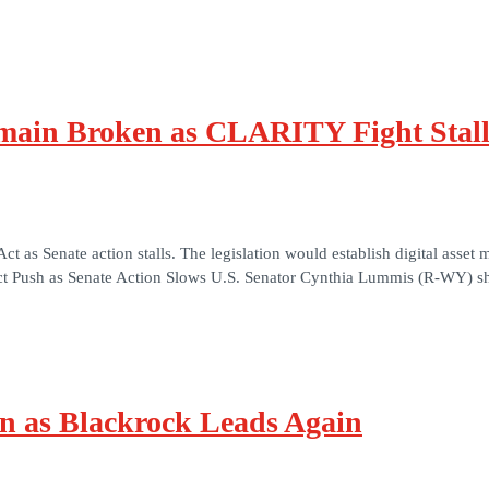
ain Broken as CLARITY Fight Stall
s Senate action stalls. The legislation would establish digital asset m
 Push as Senate Action Slows U.S. Senator Cynthia Lummis (R-WY) sh
on as Blackrock Leads Again