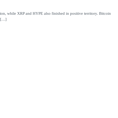
on, while XRP and HYPE also finished in positive territory. Bitcoin
 […]