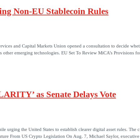
ing Non-EU Stablecoin Rules
 Services and Capital Markets Union opened a consultation to decide whe
ass other emerging technologies. EU Set To Review MiCA’s Provisions 
CLARITY’ as Senate Delays Vote
 urging the United States to establish clearer digital asset rules. Th
 Future From US Crypto Legislation On Aug. 7, Michael Saylor, executiv