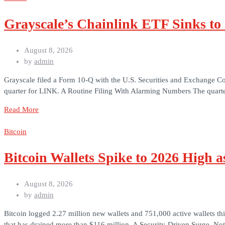
Grayscale’s Chainlink ETF Sinks to
August 8, 2026
by
admin
Grayscale filed a Form 10-Q with the U.S. Securities and Exchange Co
quarter for LINK. A Routine Filing With Alarming Numbers The quarte
Read More
Bitcoin
Bitcoin Wallets Spike to 2026 High 
August 8, 2026
by
admin
Bitcoin logged 2.27 million new wallets and 751,000 active wallets thi
that has drained more than $116 million. A Security-Driven Surge, No