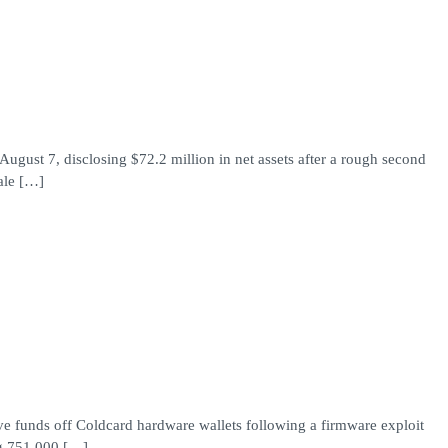
gust 7, disclosing $72.2 million in net assets after a rough second
ale […]
ove funds off Coldcard hardware wallets following a firmware exploit
ng 751,000 […]