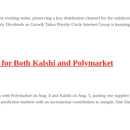
 existing terms, preserving a key distribution channel for the stableco
ly Dividends as Growth Takes Priority Circle Internet Group is keeping 
s for Both Kalshi and Polymarket
s with Polymarket on Aug. 4 and Kalshi on Aug. 5, putting one supplier 
it prediction markets with an incremental contribution to margin. One Da