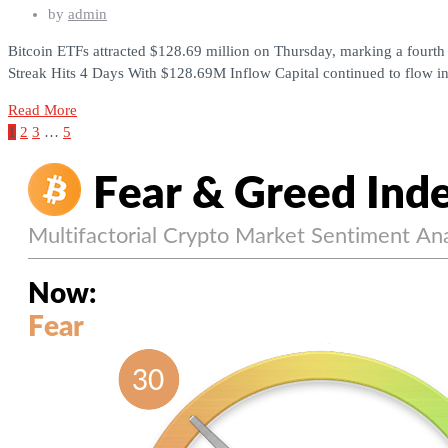
by
admin
Bitcoin ETFs attracted $128.69 million on Thursday, marking a fourth 
Streak Hits 4 Days With $128.69M Inflow Capital continued to flow in
Read More
1
2
3
…
5