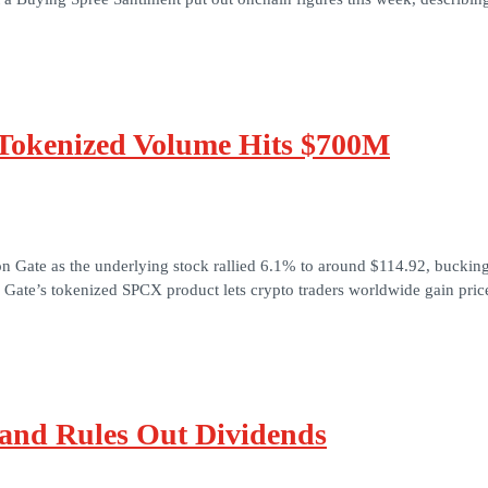
 Tokenized Volume Hits $700M
 Gate as the underlying stock rallied 6.1% to around $114.92, bucking
ate’s tokenized SPCX product lets crypto traders worldwide gain pric
and Rules Out Dividends