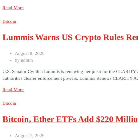
Read More
Bitcoin
Lummis Warns US Crypto Rules Rem
August 8, 2026
by
admin
U.S. Senator Cynthia Lummis is renewing her push for the CLARITY Act a
authorities clearer enforcement powers. Lummis Renews CLARITY Act
Read More
Bitcoin
Bitcoin, Ether ETFs Add $220 Milli
August 7, 2026