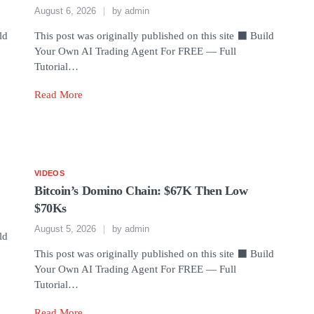
August 6, 2026
by
admin
ld
This post was originally published on this site ⬛ Build
Your Own AI Trading Agent For FREE — Full
Tutorial…
Read More
VIDEOS
Bitcoin’s Domino Chain: $67K Then Low
$70Ks
August 5, 2026
by
admin
ld
This post was originally published on this site ⬛ Build
Your Own AI Trading Agent For FREE — Full
Tutorial…
Read More