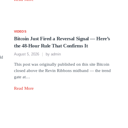
VIDEOS
Bitcoin Just Fired a Reversal Signal — Here’s
the 48-Hour Rule That Confirms It
August 5, 2026
by
admin
ld
This post was originally published on this site Bitcoin
closed above the Revin Ribbons midband — the trend
gate at…
Read More