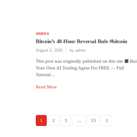
VIDEOS
Bitcoin’s 48-Hour Reversal Rule #bitcoin
August 5, 2026
by
admin
This post was originally published on this site ⬛ Bui
Your Own AI Trading Agent For FREE — Full
Tutorial…
Read More
1
2
3
…
15