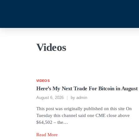
Videos
VIDEOS
Here’s My Next Trade For Bitcoin in August
August 6, 2026
by
admin
This post was originally published on this site On
Tuesday this channel said one CME close above
$64,502 – the…
Read More