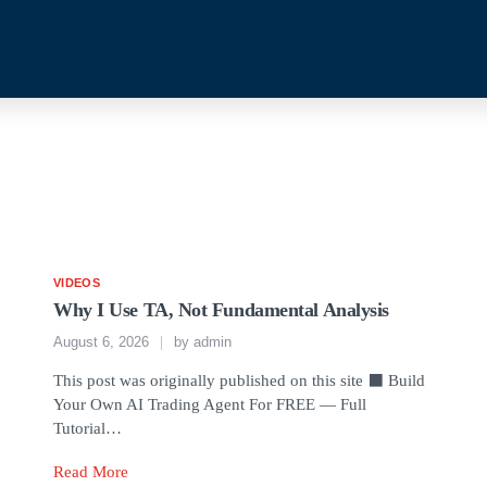
VIDEOS
Why I Use TA, Not Fundamental Analysis
August 6, 2026
by
admin
This post was originally published on this site ⬛ Build
Your Own AI Trading Agent For FREE — Full
Tutorial…
Read More