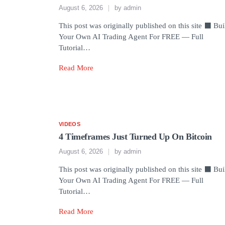
August 6, 2026
by
admin
This post was originally published on this site ⬛ Bui
Your Own AI Trading Agent For FREE — Full
Tutorial…
Read More
VIDEOS
4 Timeframes Just Turned Up On Bitcoin
August 6, 2026
by
admin
This post was originally published on this site ⬛ Bui
Your Own AI Trading Agent For FREE — Full
Tutorial…
Read More