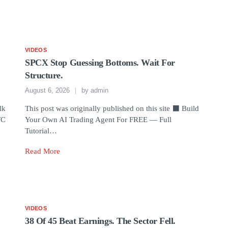
VIDEOS
SPCX Stop Guessing Bottoms. Wait For
Structure.
August 6, 2026
by
admin
lk
This post was originally published on this site ⬛ Build
TC
Your Own AI Trading Agent For FREE — Full
Tutorial…
Read More
VIDEOS
38 Of 45 Beat Earnings. The Sector Fell.