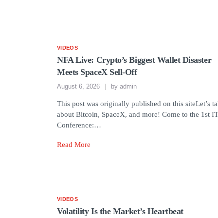
VIDEOS
NFA Live: Crypto’s Biggest Wallet Disaster
Meets SpaceX Sell-Off
August 6, 2026
by
admin
This post was originally published on this siteLet’s ta
about Bitcoin, SpaceX, and more! Come to the 1st I
Conference:…
Read More
VIDEOS
Volatility Is the Market’s Heartbeat