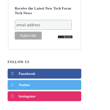
Receive the Latest New Tech Focus
Tech News
FOLLOW US
Facebook
Twitter
Instagram