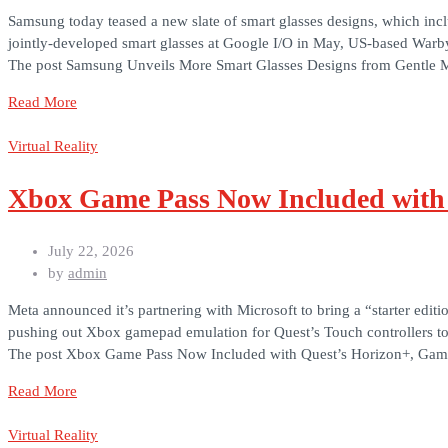
Samsung today teased a new slate of smart glasses designs, which i
jointly-developed smart glasses at Google I/O in May, US-based Warb
The post Samsung Unveils More Smart Glasses Designs from Gentle Mo
Read More
Virtual Reality
Xbox Game Pass Now Included with
July 22, 2026
by
admin
Meta announced it’s partnering with Microsoft to bring a “starter ed
pushing out Xbox gamepad emulation for Quest’s Touch controllers t
The post Xbox Game Pass Now Included with Quest’s Horizon+, Gam
Read More
Virtual Reality