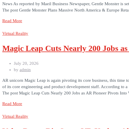
News As reported by Maeil Business Newspaper, Gentle Monster is set t
The post Gentle Monster Plans Massive North America & Europe Retai
Read More
Virtual Reality
Magic Leap Cuts Nearly 200 Jobs as
July 20, 2026
by
admin
AR unicorn Magic Leap is again pivoting its core business, this time
of its core engineering and product development staff. According to 
The post Magic Leap Cuts Nearly 200 Jobs as AR Pioneer Pivots Into 
Read More
Virtual Reality