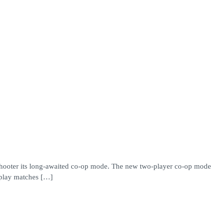
e shooter its long-awaited co-op mode. The new two-player co-op mode
kplay matches […]