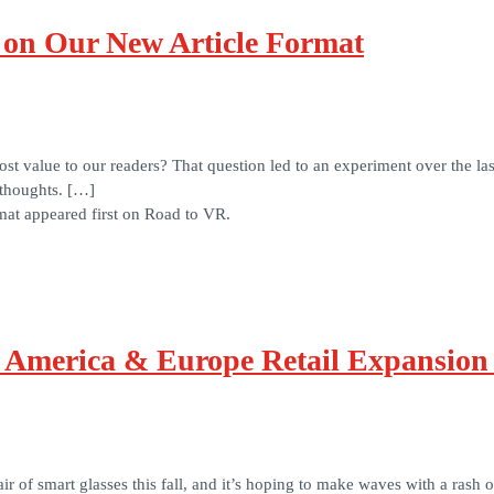
on Our New Article Format
 value to our readers? That question led to an experiment over the las
 thoughts. […]
at appeared first on Road to VR.
 America & Europe Retail Expansion
air of smart glasses this fall, and it’s hoping to make waves with a rash