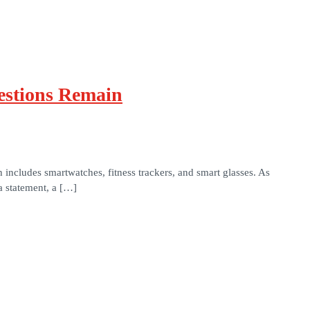
estions Remain
ncludes smartwatches, fitness trackers, and smart glasses. As
a statement, a […]