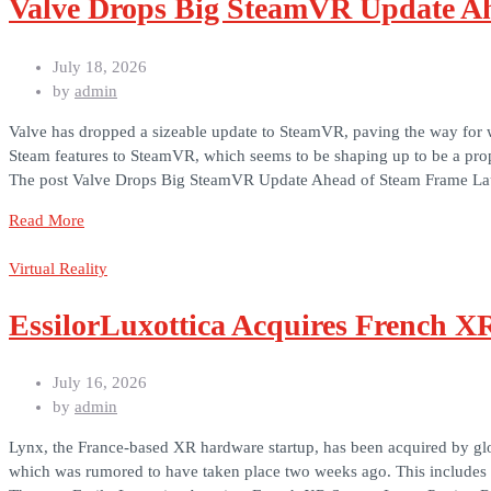
Valve Drops Big SteamVR Update A
July 18, 2026
by
admin
Valve has dropped a sizeable update to SteamVR, paving the way for w
Steam features to SteamVR, which seems to be shaping up to be a pr
The post Valve Drops Big SteamVR Update Ahead of Steam Frame Lau
Read More
Virtual Reality
EssilorLuxottica Acquires French X
July 16, 2026
by
admin
Lynx, the France-based XR hardware startup, has been acquired by glo
which was rumored to have taken place two weeks ago. This includes “[a