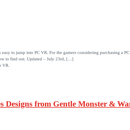
s easy to jump into PC VR. For the gamers considering purchasing a PC
w to find out. Updated – July 23rd, […]
to VR.
 Designs from Gentle Monster & War