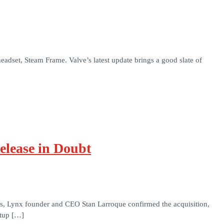
adset, Steam Frame. Valve’s latest update brings a good slate of
elease in Doubt
rs, Lynx founder and CEO Stan Larroque confirmed the acquisition,
rtup […]