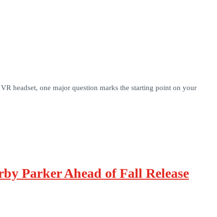
 VR headset, one major question marks the starting point on your
by Parker Ahead of Fall Release