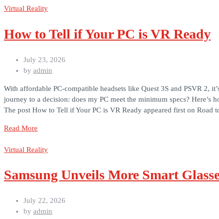
Virtual Reality
How to Tell if Your PC is VR Ready
July 23, 2026
by
admin
With affordable PC-compatible headsets like Quest 3S and PSVR 2, it’
journey to a decision: does my PC meet the minimum specs? Here’s ho
The post How to Tell if Your PC is VR Ready appeared first on Road 
Read More
Virtual Reality
Samsung Unveils More Smart Glasses
July 22, 2026
by
admin