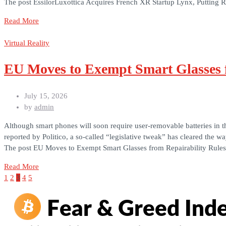
The post EssilorLuxottica Acquires French XR Startup Lynx, Putting 
Read More
Virtual Reality
EU Moves to Exempt Smart Glasses f
July 15, 2026
by
admin
Although smart phones will soon require user-removable batteries in 
reported by Politico, a so-called “legislative tweak” has cleared the 
The post EU Moves to Exempt Smart Glasses from Repairability Rules
Read More
1
2
3
4
5