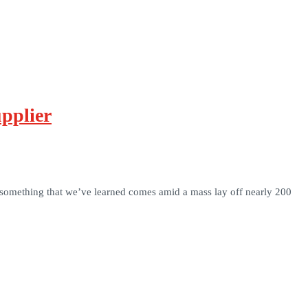
pplier
, something that we’ve learned comes amid a mass lay off nearly 200