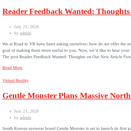
Reader Feedback Wanted: Thoughts 
July 21, 2026
by
admin
We at Road to VR have been asking ourselves: how do we offer the most
goal of making them more useful to you. Now, we’d like to hear your
The post Reader Feedback Wanted: Thoughts on Our New Article Form
Read More
Virtual Reality
Gentle Monster Plans Massive North
July 21, 2026
by
admin
South Korean eyewear brand Gentle Monster is set to launch its first p