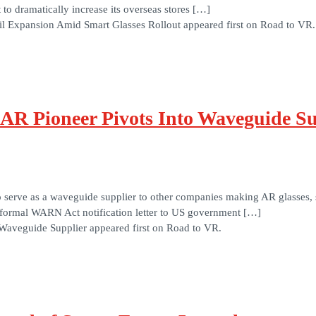
o dramatically increase its overseas stores […]
l Expansion Amid Smart Glasses Rollout appeared first on Road to VR.
 AR Pioneer Pivots Into Waveguide Su
 to serve as a waveguide supplier to other companies making AR glasses
a formal WARN Act notification letter to US government […]
Waveguide Supplier appeared first on Road to VR.