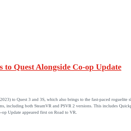
s to Quest Alongside Co-op Update
(2023) to Quest 3 and 3S, which also brings to the fast-paced roguelit
forms, including both SteamVR and PSVR 2 versions. This includes Quic
-op Update appeared first on Road to VR.