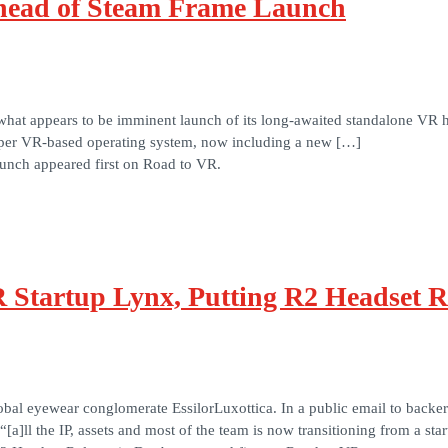
head of Steam Frame Launch
hat appears to be imminent launch of its long-awaited standalone VR he
oper VR-based operating system, now including a new […]
nch appeared first on Road to VR.
R Startup Lynx, Putting R2 Headset R
bal eyewear conglomerate EssilorLuxottica. In a public email to backe
]ll the IP, assets and most of the team is now transitioning from a sta