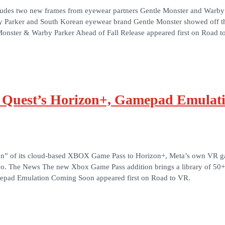
ncludes two new frames from eyewear partners Gentle Monster and Warb
y Parker and South Korean eyewear brand Gentle Monster showed off the
nster & Warby Parker Ahead of Fall Release appeared first on Road t
 Quest’s Horizon+, Gamepad Emulat
ition” of its cloud-based XBOX Game Pass to Horizon+, Meta’s own VR ga
oo. The News The new Xbox Game Pass addition brings a library of 50
epad Emulation Coming Soon appeared first on Road to VR.