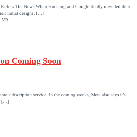
y Parker. The News When Samsung and Google finally unveiled their
ir initial designs, […]
o VR.
ion Coming Soon
me subscription service. In the coming weeks, Meta also says it’s
+ […]