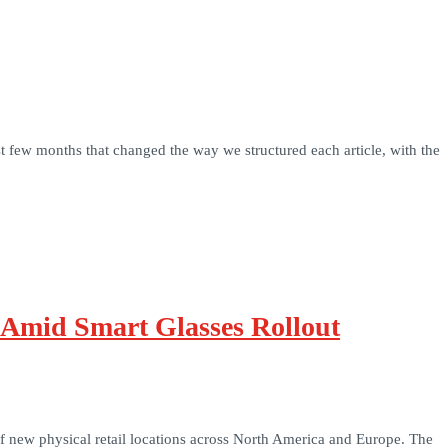
t few months that changed the way we structured each article, with the
 Amid Smart Glasses Rollout
 of new physical retail locations across North America and Europe. The