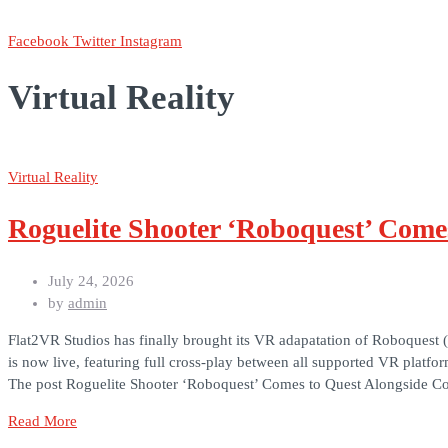
Facebook
Twitter
Instagram
Virtual Reality
Virtual Reality
Roguelite Shooter ‘Roboquest’ Come
July 24, 2026
by
admin
Flat2VR Studios has finally brought its VR adapatation of Roboquest 
is now live, featuring full cross-play between all supported VR plat
The post Roguelite Shooter ‘Roboquest’ Comes to Quest Alongside Co
Read More