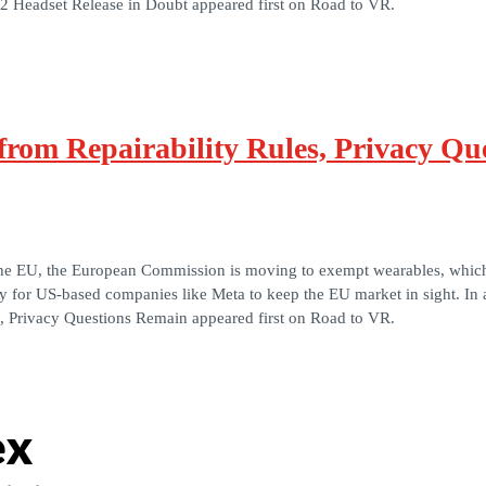
R2 Headset Release in Doubt appeared first on Road to VR.
rom Repairability Rules, Privacy Qu
the EU, the European Commission is moving to exempt wearables, which i
way for US-based companies like Meta to keep the EU market in sight. In 
, Privacy Questions Remain appeared first on Road to VR.