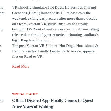
ny,
VR shooting simulator Hot Dogs, Horseshoes & Hand
ent
Grenades (H3VR) launched its 1.0 release over the
weekend, exiting early access after more than a decade
on Steam. Veteran VR studio Rust Ltd has finally
ily
brought H3VR out of early access on July 4th—a fitting
release date for the hyper-American shooting sandbox’s
big 1.0 update. Studio […]
es
The post Veteran VR Shooter ‘Hot Dogs, Horseshoes &
d
Hand Grenades’ Finally Leaves Early Access appeared
first on Road to VR.
Read More
VIRTUAL REALITY
st
Official Discord App Finally Comes to Quest
After Years of Waiting