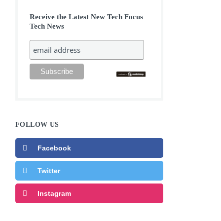
Receive the Latest New Tech Focus
Tech News
FOLLOW US
Facebook
Twitter
Instagram