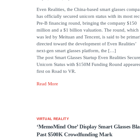
Even Realities, the China-based smart glasses compa
has officially secured unicorn status with its most rec
Pre-B financing round, bringing the company $150
million and a $1 billion valuation. The round, which
was led by Meituan and Tencent, is said to be primar
directed toward the development of Even Realities’
next-gen smart glasses platform, the […]
The post Smart Glasses Startup Even Realities Secur
Unicorn Status with $150M Funding Round appeare
first on Road to VR.
Read More
VIRTUAL REALITY
‘MemoMind One’ Display Smart Glasses Bla
Past $500K Crowdfunding Mark