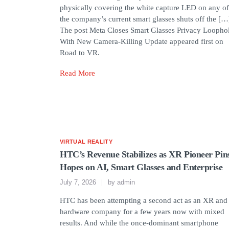
physically covering the white capture LED on any of
the company’s current smart glasses shuts off the […
The post Meta Closes Smart Glasses Privacy Loopho
With New Camera-Killing Update appeared first on
Road to VR.
Read More
VIRTUAL REALITY
HTC’s Revenue Stabilizes as XR Pioneer Pin
Hopes on AI, Smart Glasses and Enterprise
July 7, 2026
by
admin
HTC has been attempting a second act as an XR and
hardware company for a few years now with mixed
results. And while the once-dominant smartphone