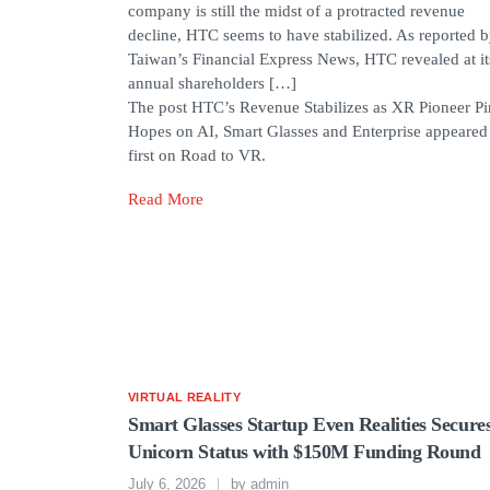
company is still the midst of a protracted revenue
decline, HTC seems to have stabilized. As reported 
Taiwan’s Financial Express News, HTC revealed at it
annual shareholders […]
The post HTC’s Revenue Stabilizes as XR Pioneer Pi
Hopes on AI, Smart Glasses and Enterprise appeared
first on Road to VR.
Read More
VIRTUAL REALITY
Smart Glasses Startup Even Realities Secure
Unicorn Status with $150M Funding Round
July 6, 2026
by
admin