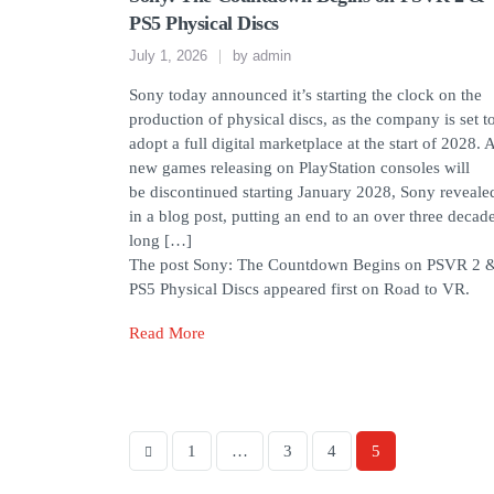
PS5 Physical Discs
July 1, 2026
by
admin
Sony today announced it’s starting the clock on the
production of physical discs, as the company is set t
adopt a full digital marketplace at the start of 2028. A
new games releasing on PlayStation consoles will
be discontinued starting January 2028, Sony reveale
in a blog post, putting an end to an over three decad
long […]
The post Sony: The Countdown Begins on PSVR 2 
PS5 Physical Discs appeared first on Road to VR.
Read More
1
…
3
4
5