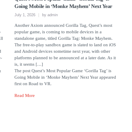
Going Mobile in ‘Monke Mayhem’ Next Year
July 1, 2026
by
admin
Another Axiom announced Gorilla Tag, Quest’s most
o
popular game, is coming to mobile devices in a
ll
standalone game, titled Gorilla Tag: Monke Mayhem.
The free-to-play sandbox game is slated to land on iOS
d
and Android devices sometime next year, with other
e-
platforms planned to be announced at a later date. As it
is, it seems […]
&
The post Quest’s Most Popular Game ‘Gorilla Tag’ is
Going Mobile in ‘Monke Mayhem’ Next Year appeared
first on Road to VR.
Read More