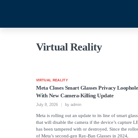
Virtual Reality
VIRTUAL REALITY
Meta Closes Smart Glasses Privacy Loophol
With New Camera-Killing Update
July 8, 2026
by
admin
Meta is rolling out an update to its line of smart glas
that will disable the camera if the device’s capture 
has been tampered with or destroyed. Since the rollo
of Meta’s second-gen Ray-Ban Glasses in 2024,