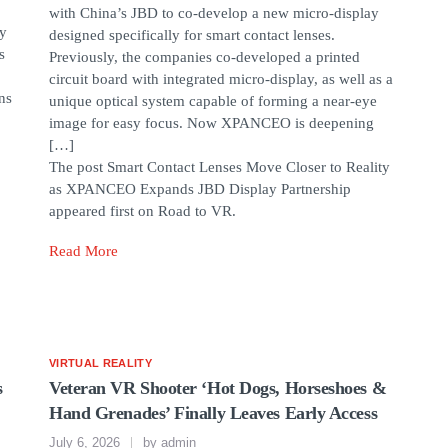
with China’s JBD to co-develop a new micro-display
by
designed specifically for smart contact lenses.
s
Previously, the companies co-developed a printed
circuit board with integrated micro-display, as well as a
ns
unique optical system capable of forming a near-eye
image for easy focus. Now XPANCEO is deepening
[…]
The post Smart Contact Lenses Move Closer to Reality
as XPANCEO Expands JBD Display Partnership
appeared first on Road to VR.
Read More
VIRTUAL REALITY
s
Veteran VR Shooter ‘Hot Dogs, Horseshoes &
Hand Grenades’ Finally Leaves Early Access
July 6, 2026
by
admin