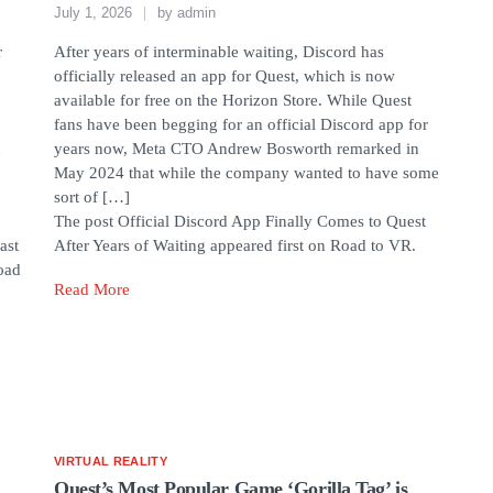
July 1, 2026
by
admin
r
After years of interminable waiting, Discord has
officially released an app for Quest, which is now
available for free on the Horizon Store. While Quest
fans have been begging for an official Discord app for
n
years now, Meta CTO Andrew Bosworth remarked in
May 2024 that while the company wanted to have some
sort of […]
The post Official Discord App Finally Comes to Quest
ast
After Years of Waiting appeared first on Road to VR.
oad
Read More
VIRTUAL REALITY
Quest’s Most Popular Game ‘Gorilla Tag’ is