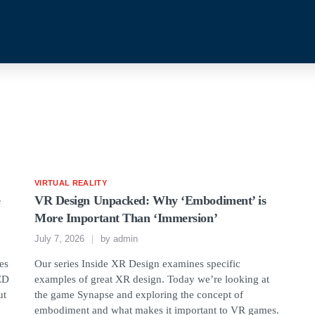
VIRTUAL REALITY
e
VR Design Unpacked: Why ‘Embodiment’ is
More Important Than ‘Immersion’
July 7, 2026
by
admin
ses
Our series Inside XR Design examines specific
LED
examples of great XR design. Today we’re looking at
ut
the game Synapse and exploring the concept of
embodiment and what makes it important to VR games.