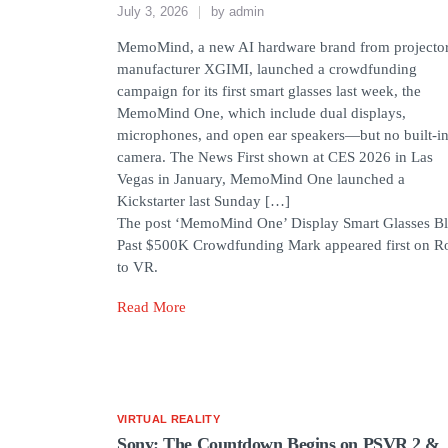
July 3, 2026
by
admin
MemoMind, a new AI hardware brand from projecto
manufacturer XGIMI, launched a crowdfunding
campaign for its first smart glasses last week, the
MemoMind One, which include dual displays,
microphones, and open ear speakers—but no built-i
camera. The News First shown at CES 2026 in Las
Vegas in January, MemoMind One launched a
Kickstarter last Sunday […]
The post ‘MemoMind One’ Display Smart Glasses Bl
Past $500K Crowdfunding Mark appeared first on R
to VR.
Read More
VIRTUAL REALITY
Sony: The Countdown Begins on PSVR 2 &