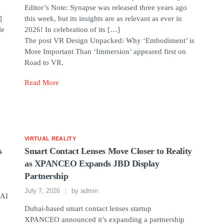
Editor’s Note: Synapse was released three years ago
]
this week, but its insights are as relevant as ever in
le
2026! In celebration of its […]
The post VR Design Unpacked: Why ‘Embodiment’ is
More Important Than ‘Immersion’ appeared first on
Road to VR.
Read More
VIRTUAL REALITY
s
Smart Contact Lenses Move Closer to Reality
as XPANCEO Expands JBD Display
Partnership
July 7, 2026
by
admin
 AI
Dubai-based smart contact lenses startup
XPANCEO announced it’s expanding a partnership