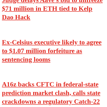
$71 million in ETH tied to Kelp
Dao Hack
Ex-Celsius executive likely to agree
to $1.07 million forfeiture as
sentencing looms
A16z backs CFTC in federal-state
prediction market clash, calls state
crackdowns a regulatory Catch-22