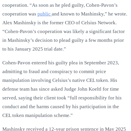
cooperation. “As soon as he pled guilty, Cohen-Pavon’s
cooperation was
public
and known to Mashinsky,” he wrote.
Alex Mashinsky is the former CEO of Celsius Network.
“Cohen-Pavon’s cooperation was likely a significant factor
in Mashinsky’s decision to plead guilty a few months prior
to his January 2025 trial date.”
Cohen-Pavon entered his guilty plea in September 2023,
admitting to fraud and conspiracy to commit price
manipulation involving Celsius’s native CEL token. His
defense team has since asked Judge John Koeltl for time
served, saying their client took “full responsibility for his
conduct and the harms caused by his participation in the
CEL token manipulation scheme.”
Mashinsky received a 12-year prison sentence in May 2025