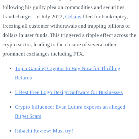
following his guilty plea on commodities and securities
fraud charges. In July 2022,
Celsius
filed for bankruptcy,
freezing all customer withdrawals and trapping billions of
dollars in user funds. This triggered a ripple effect across the
crypto sector, leading to the closure of several other
prominent exchanges including FTX.
Top 5 Gaming Cryptos to Buy Now for Thrilling
Returns
5 Best Free Logo Design Software for Businesses
Crypto Influencer Evan Luthra exposes an alleged
Bitget Scam
Hibachi Review: Must try!