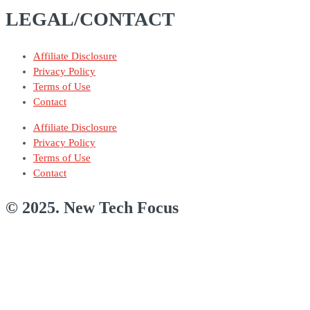
LEGAL/CONTACT
Affiliate Disclosure
Privacy Policy
Terms of Use
Contact
Affiliate Disclosure
Privacy Policy
Terms of Use
Contact
© 2025. New Tech Focus