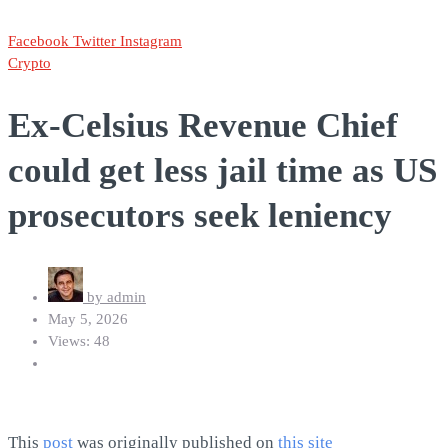
Facebook
Twitter
Instagram
Crypto
Ex-Celsius Revenue Chief
could get less jail time as US
prosecutors seek leniency
by
admin
May 5, 2026
Views: 48
This
post
was originally published on
this site