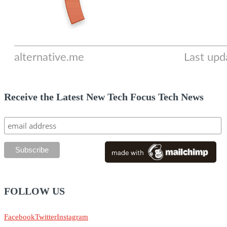
Receive the Latest New Tech Focus Tech News
FOLLOW US
Facebook
Twitter
Instagram