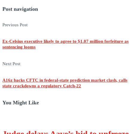
Post navigation
Previous Post
Ex-Celsius executive likely to agree to $1.07 million forfeiture as
sentencing looms
Next Post
A16z backs CFTC in federal-state prediction market clash, calls
state crackdowns a regulatory Catch-22
You Might Like
Judge delays Aave’s bid to unfreeze