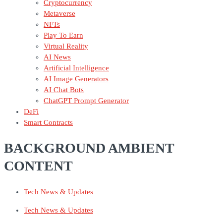
Cryptocurrency
Metaverse
NFTs
Play To Earn
Virtual Reality
AI News
Artificial Intelligence
AI Image Generators
AI Chat Bots
ChatGPT Prompt Generator
DeFi
Smart Contracts
BACKGROUND AMBIENT
CONTENT
Tech News & Updates
Tech News & Updates