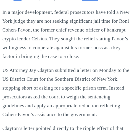
In a major development, federal prosecutors have told a New
York judge they are not seeking significant jail time for Roni
Cohen-Pavon, the former chief revenue officer of bankrupt
crypto lender Celsius. They sought the relief stating Pavon’s
willingness to cooperate against his former boss as a key
factor in bringing the case to a close.
US Attorney Jay Clayton submitted a letter on Monday to the
US District Court for the Southern District of New York,
stopping short of asking for a specific prison term. Instead,
prosecutors asked the court to weigh the sentencing
guidelines and apply an appropriate reduction reflecting
Cohen-Pavon’s assistance to the government.
Clayton’s letter pointed directly to the ripple effect of that