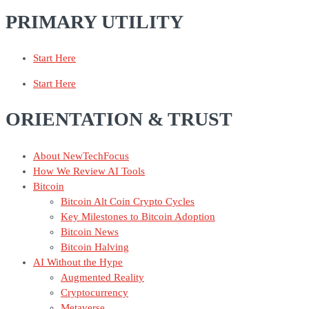
PRIMARY UTILITY
Start Here
Start Here
ORIENTATION & TRUST
About NewTechFocus
How We Review AI Tools
Bitcoin
Bitcoin Alt Coin Crypto Cycles
Key Milestones to Bitcoin Adoption
Bitcoin News
Bitcoin Halving
AI Without the Hype
Augmented Reality
Cryptocurrency
Metaverse