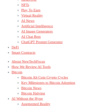
NFTs
Play To Earn
Virtual Reality
AI News
Artificial Intelligence
AI Image Generators
AI Chat Bots
ChatGPT Prompt Generator
DeFi
Smart Contracts
About NewTechFocus
How We Review AI Tools
Bitcoin
Bitcoin Alt Coin Crypto Cycles
Key Milestones to Bitcoin Adoption
Bitcoin News
Bitcoin Halving
AI Without the Hype
Augmented Reality