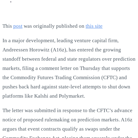
This
post
was originally published on
this site
In a major development, leading venture capital firm,
Andreessen Horowitz (A16z), has entered the growing
standoff between federal and state regulators over prediction
markets, filing a comment letter on Thursday that supports
the Commodity Futures Trading Commission (CFTC) and
pushes back hard against state-level attempts to shut down
platforms like Kalshi and Polymarket.
The letter was submitted in response to the CFTC’s advance
notice of proposed rulemaking on prediction markets. A16z
argues that event contracts qualify as swaps under the