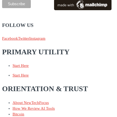
FOLLOW US
Facebook
Twitter
Instagram
PRIMARY UTILITY
Start Here
Start Here
ORIENTATION & TRUST
About NewTechFocus
How We Review AI Tools
Bitcoin