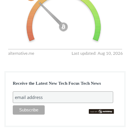
Receive the Latest New Tech Focus Tech News