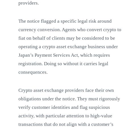
providers.
The notice flagged a specific legal risk around
currency conversion. Agents who convert crypto to
fiat on behalf of clients may be considered to be
operating a crypto asset exchange business under
Japan’s Payment Services Act, which requires
registration. Doing so without it carries legal
consequences.
Crypto asset exchange providers face their own
obligations under the notice. They must rigorously
verify customer identities and flag suspicious
activity, with particular attention to high-value
transactions that do not align with a customer’s