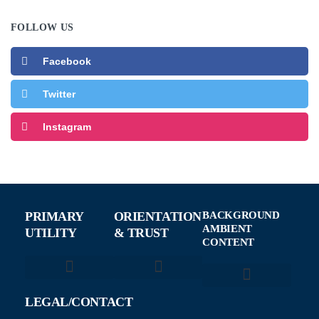
FOLLOW US
Facebook
Twitter
Instagram
PRIMARY
ORIENTATION
BACKGROUND
AMBIENT
UTILITY
& TRUST
CONTENT
About NewTechFocus
How We Review AI Tools
AI Without the Hype
Smart Contracts
Tech News & Updates
LEGAL/CONTACT