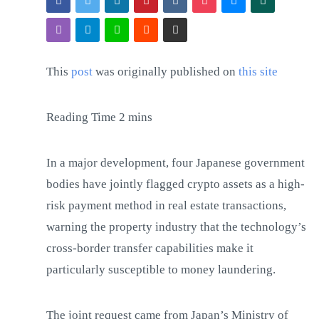
This
post
was originally published on
this site
In a major development, four Japanese government
bodies have jointly flagged crypto assets as a high-
risk payment method in real estate transactions,
warning the property industry that the technology’s
cross-border transfer capabilities make it
particularly susceptible to money laundering.
The joint request came from Japan’s Ministry of