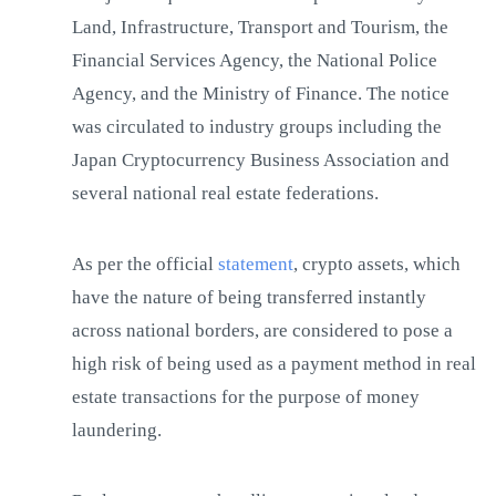
Land, Infrastructure, Transport and Tourism, the
Financial Services Agency, the National Police
Agency, and the Ministry of Finance. The notice
was circulated to industry groups including the
Japan Cryptocurrency Business Association and
several national real estate federations.
As per the official
statement
, crypto assets, which
have the nature of being transferred instantly
across national borders, are considered to pose a
high risk of being used as a payment method in real
estate transactions for the purpose of money
laundering.