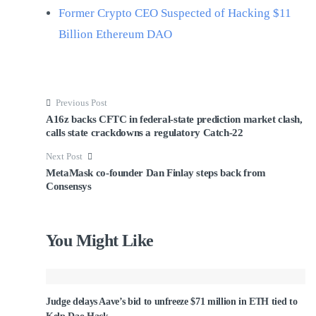
Former Crypto CEO Suspected of Hacking $11
Billion Ethereum DAO
Previous Post
A16z backs CFTC in federal-state prediction market clash,
calls state crackdowns a regulatory Catch-22
Next Post
MetaMask co-founder Dan Finlay steps back from
Consensys
You Might Like
Judge delays Aave’s bid to unfreeze $71 million in ETH tied to