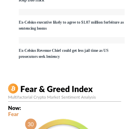
Kelp Dao Hack
Ex-Celsius executive likely to agree to $1.07 million forfeiture as
sentencing looms
Ex-Celsius Revenue Chief could get less jail time as US
prosecutors seek leniency