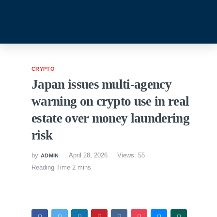
CRYPTO
Japan issues multi-agency
warning on crypto use in real
estate over money laundering
risk
by
April 28, 2026
Views: 55
ADMIN