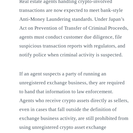
Real estate agents handling crypto-involved
transactions are now expected to meet bank-style
Anti-Money Laundering standards. Under Japan’s
Act on Prevention of Transfer of Criminal Proceeds,
agents must conduct customer due diligence, file
suspicious transaction reports with regulators, and
notify police when criminal activity is suspected.
If an agent suspects a party of running an
unregistered exchange business, they are required
to hand that information to law enforcement.
Agents who receive crypto assets directly as sellers,
even in cases that fall outside the definition of
exchange business activity, are still prohibited from
using unregistered crypto asset exchange