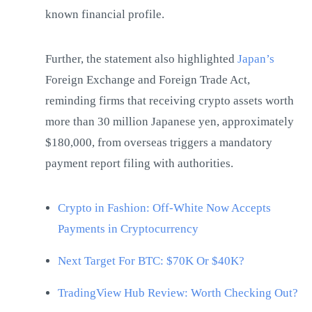
known financial profile.
Further, the statement also highlighted
Japan’s
Foreign Exchange and Foreign Trade Act,
reminding firms that receiving crypto assets worth
more than 30 million Japanese yen, approximately
$180,000, from overseas triggers a mandatory
payment report filing with authorities.
Crypto in Fashion: Off-White Now Accepts
Payments in Cryptocurrency
Next Target For BTC: $70K Or $40K?
TradingView Hub Review: Worth Checking Out?