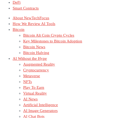
DeFi
Smart Contracts
About NewTechFocus
How We Review AI Tools
Bitcoin
Bitcoin Alt Coin Crypto Cycles
Key Milestones to Bitcoin Adoption
Bitcoin News
Bitcoin Halving
AI Without the Hype
Augmented Reality
Cryptocurrency
Metaverse
NFTs
Play To Earn
Virtual Reality
AI News
Artificial Intelligence
AI Image Generators
AI Chat Bots