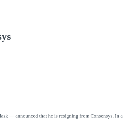
sys
Mask — announced that he is resigning from Consensys. In a