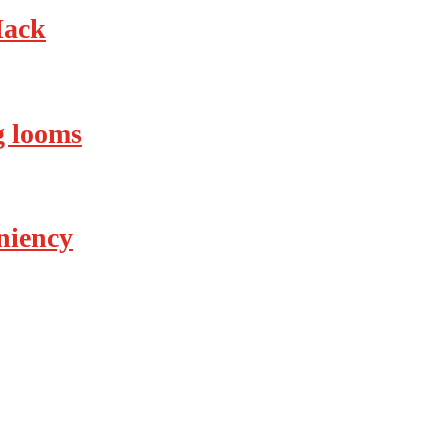
Hack
ng looms
eniency