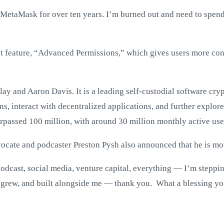
 MetaMask for over ten years. I’m burned out and need to spen
st feature, “Advanced Permissions,” which gives users more cont
ay and Aaron Davis. It is a leading self-custodial software cr
 interact with decentralized applications, and further explore
urpassed 100 million, with around 30 million monthly active use
ocate and podcaster Preston Pysh also announced that he is mo
podcast, social media, venture capital, everything — I’m stepp
 grew, and built alongside me — thank you. What a blessing you