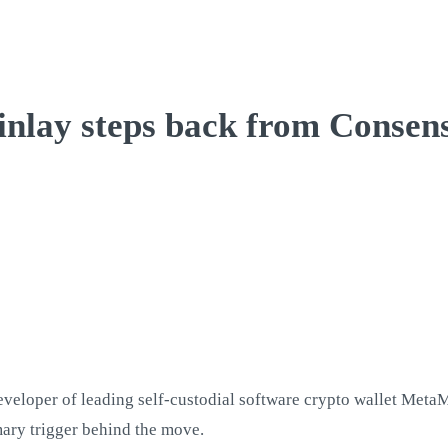
nlay steps back from Consen
veloper of leading self-custodial software crypto wallet Meta
imary trigger behind the move.