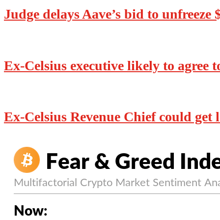
Judge delays Aave’s bid to unfreeze
Ex-Celsius executive likely to agree t
Ex-Celsius Revenue Chief could get le