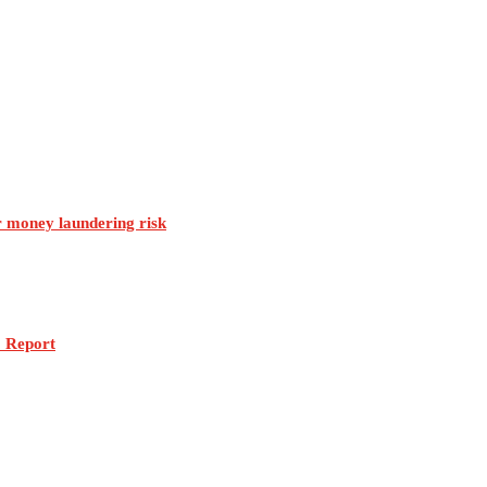
r money laundering risk
: Report