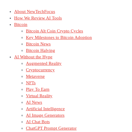
About NewTechFocus
How We Review AI Tools
Bitcoin
Bitcoin Alt Coin Crypto Cycles
Key Milestones to Bitcoin Adoption
Bitcoin News
Bitcoin Halving
AI Without the Hype
Augmented Reality
Cryptocurrency
Metaverse
NFTs
Play To Earn
Virtual Reality
AI News
Artificial Intelligence
AI Image Generators
AI Chat Bots
ChatGPT Prompt Generator