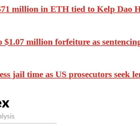
 $71 million in ETH tied to Kelp Dao 
o $1.07 million forfeiture as sentenci
ss jail time as US prosecutors seek l