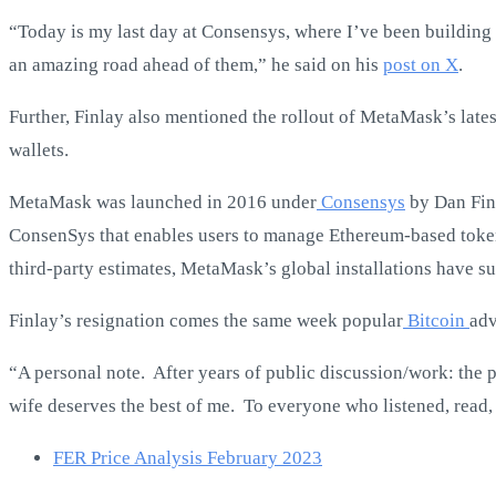
“Today is my last day at Consensys, where I’ve been building
an amazing road ahead of them,” he said on his
post on X
.
Further, Finlay also mentioned the rollout of MetaMask’s late
wallets.
MetaMask was launched in 2016 under
Consensys
by Dan Finl
ConsenSys that enables users to manage Ethereum-based tokens,
third-party estimates, MetaMask’s global installations have s
Finlay’s resignation comes the same week popular
Bitcoin
adv
“A personal note. After years of public discussion/work: the 
wife deserves the best of me. To everyone who listened, read,
FER Price Analysis February 2023