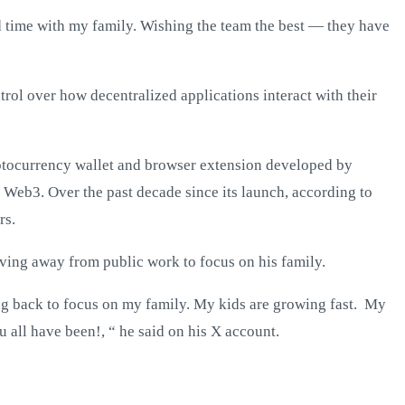
d time with my family. Wishing the team the best — they have
rol over how decentralized applications interact with their
yptocurrency wallet and browser extension developed by
 Web3. Over the past decade since its launch, according to
rs.
ving away from public work to focus on his family.
ing back to focus on my family. My kids are growing fast. My
 all have been!, “ he said on his X account.