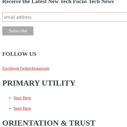
Receive the Latest New Tech Focus Tech News
FOLLOW US
Facebook
Twitter
Instagram
PRIMARY UTILITY
Start Here
Start Here
ORIENTATION & TRUST