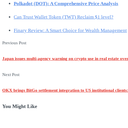
Polkadot (DOT): A Comprehensive Price Analysis
Can Trust Wallet Token (TWT) Reclaim $1 level?
Finary Review: A Smart Choice for Wealth Management
Post
Previous Post
navigation
Japan issues multi-agency warning on crypto use in real estate ove
Next Post
OKX brings BitGo settlement integration to US institutional clients
You Might Like