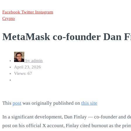
Facebook
Twitter
Instagram
Crypto
MetaMask co-founder Dan Fi
by
admin
April 23, 2026
Views: 67
This
post
was originally published on
this site
In a significant development, Dan Finlay — co-founder and de
post on his official X account, Finlay cited burnout as the pr