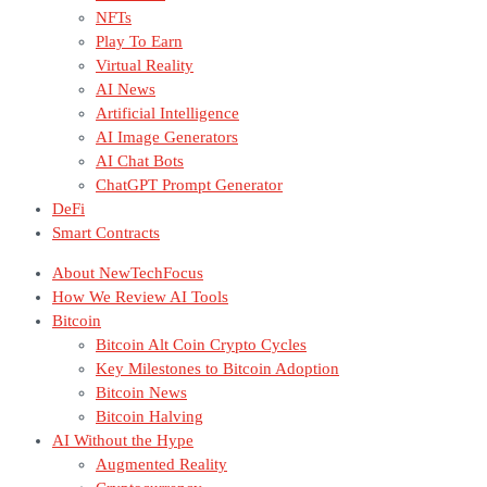
NFTs
Play To Earn
Virtual Reality
AI News
Artificial Intelligence
AI Image Generators
AI Chat Bots
ChatGPT Prompt Generator
DeFi
Smart Contracts
About NewTechFocus
How We Review AI Tools
Bitcoin
Bitcoin Alt Coin Crypto Cycles
Key Milestones to Bitcoin Adoption
Bitcoin News
Bitcoin Halving
AI Without the Hype
Augmented Reality