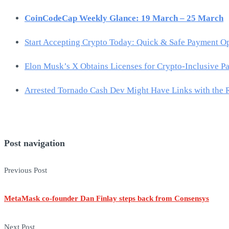
CoinCodeCap Weekly Glance: 19 March – 25 March
Start Accepting Crypto Today: Quick & Safe Payment O
Elon Musk’s X Obtains Licenses for Crypto-Inclusive P
Arrested Tornado Cash Dev Might Have Links with the 
Post navigation
Previous Post
MetaMask co-founder Dan Finlay steps back from Consensys
Next Post