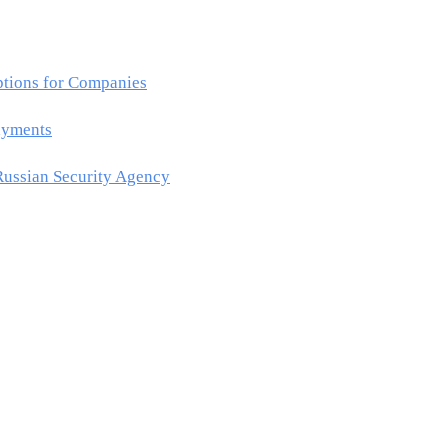
ptions for Companies
ayments
Russian Security Agency