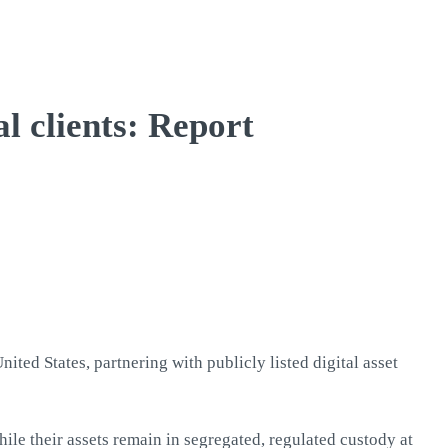
l clients: Report
ited States, partnering with publicly listed digital asset
ile their assets remain in segregated, regulated custody at