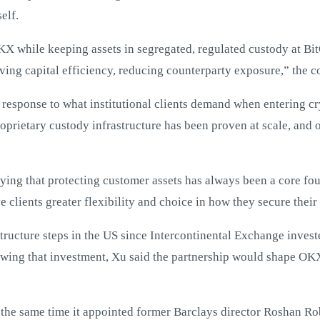
elf.
 OKX while keeping assets in segregated, regulated custody at Bi
ving capital efficiency, reducing counterparty exposure,” the 
response to what institutional clients demand when entering cry
roprietary custody infrastructure has been proven at scale, and 
ing that protecting customer assets has always been a core fo
e clients greater flexibility and choice in how they secure their
astructure steps in the US since Intercontinental Exchange inves
lowing that investment, Xu said the partnership would shape OK
 the same time it appointed former Barclays director Roshan Ro