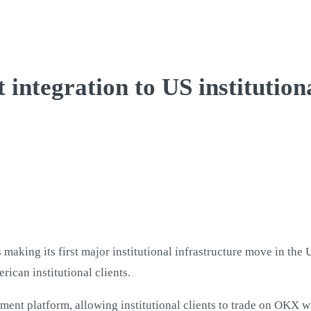
integration to US institutiona
king its first major institutional infrastructure move in the Un
rican institutional clients.
ent platform, allowing institutional clients to trade on OKX wh