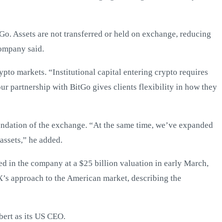
tGo. Assets are not transferred or held on exchange, reducing
company said.
pto markets. “Institutional capital entering crypto requires
our partnership with BitGo gives clients flexibility in how they
undation of the exchange. “At the same time, we’ve expanded
 assets,” he added.
ted in the company at a $25 billion valuation in early March,
X’s approach to the American market, describing the
bert as its US CEO.