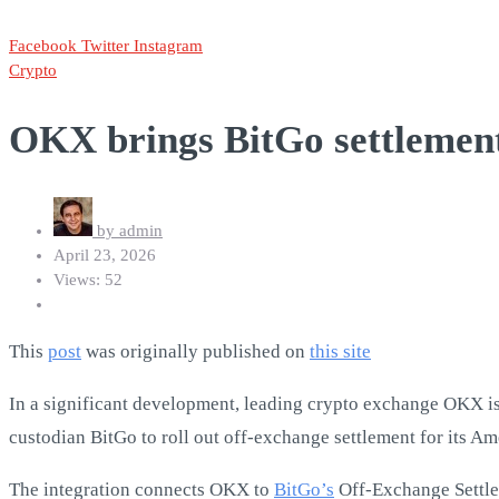
Facebook
Twitter
Instagram
Crypto
OKX brings BitGo settlement 
by
admin
April 23, 2026
Views: 52
This
post
was originally published on
this site
In a significant development, leading crypto exchange OKX is ma
custodian BitGo to roll out off-exchange settlement for its Ame
The integration connects OKX to
BitGo’s
Off-Exchange Settlem