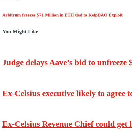
Arbitrum freezes $71 Million in ETH tied to KelpDAO Exploit
You Might Like
Judge delays Aave’s bid to unfreeze
Ex-Celsius executive likely to agree t
Ex-Celsius Revenue Chief could get le