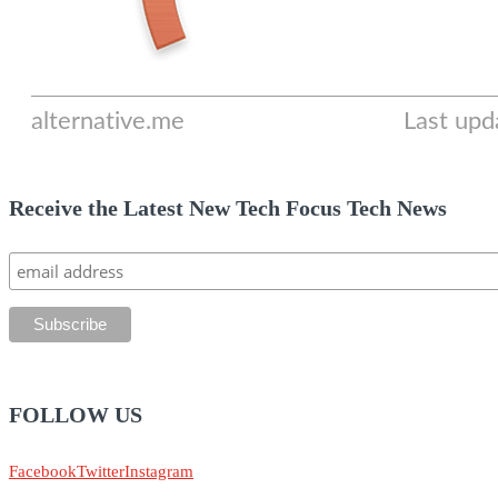
Receive the Latest New Tech Focus Tech News
FOLLOW US
Facebook
Twitter
Instagram