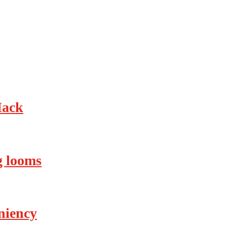
Hack
ng looms
eniency