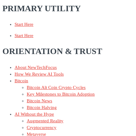
PRIMARY UTILITY
Start Here
Start Here
ORIENTATION & TRUST
About NewTechFocus
How We Review AI Tools
Bitcoin
Bitcoin Alt Coin Crypto Cycles
Key Milestones to Bitcoin Adoption
Bitcoin News
Bitcoin Halving
AI Without the Hype
Augmented Reality
Cryptocurrency
Metaverse