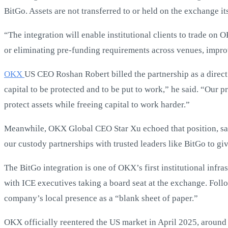
BitGo. Assets are not transferred to or held on the exchange its
“The integration will enable institutional clients to trade on
or eliminating pre-funding requirements across venues, impro
OKX
US CEO Roshan Robert billed the partnership as a direct 
capital to be protected and to be put to work,” he said. “Our p
protect assets while freeing capital to work harder.”
Meanwhile, OKX Global CEO Star Xu echoed that position, say
our custody partnerships with trusted leaders like BitGo to giv
The BitGo integration is one of OKX’s first institutional infr
with ICE executives taking a board seat at the exchange. Fol
company’s local presence as a “blank sheet of paper.”
OKX officially reentered the US market in April 2025, around