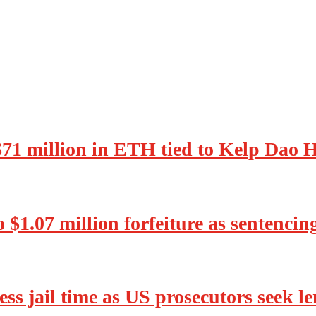
 $71 million in ETH tied to Kelp Dao 
o $1.07 million forfeiture as sentenci
ss jail time as US prosecutors seek l