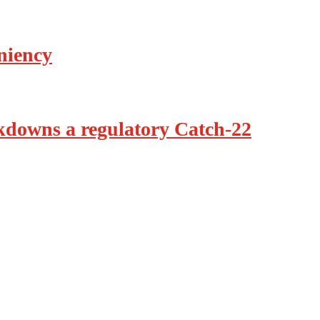
eniency
ckdowns a regulatory Catch-22