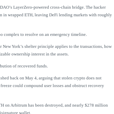
DAO’s LayerZero-powered cross-chain bridge. The hacker
on in wrapped ETH, leaving DeFi lending markets with roughly
too complex to resolve on an emergency timeline.
r New York’s shelter principle applies to the transactions, how
zable ownership interest in the assets.
ibution of recovered funds.
ushed back on May 4, arguing that stolen crypto does not
d freeze could compound user losses and obstruct recovery
H on Arbitrum has been destroyed, and nearly $278 million
signature wallet.