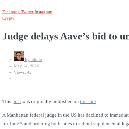
Facebook
Twitter
Instagram
Crypto
Judge delays Aave’s bid to u
by
admin
May 14, 2026
Views: 42
This
post
was originally published on
this site
A Manhattan federal judge in the US has declined to immediate
for June 5 and ordering both sides to submit supplemental leg