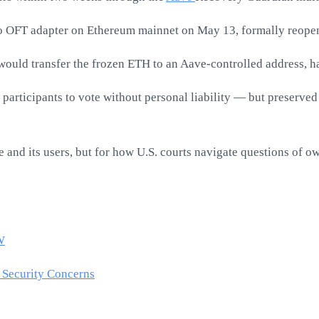
ero OFT adapter on Ethereum mainnet on May 13, formally reopen
uld transfer the frozen ETH to an Aave-controlled address, ha
articipants to vote without personal liability — but preserved t
 and its users, but for how U.S. courts navigate questions of o
W
 Security Concerns