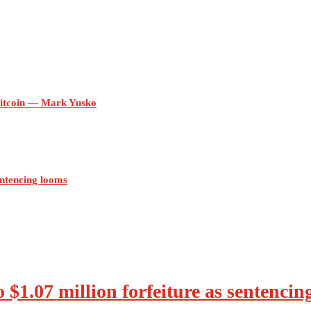
itcoin — Mark Yusko
sentencing looms
o $1.07 million forfeiture as sentenci