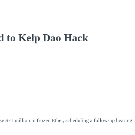
ed to Kelp Dao Hack
e $71 million in frozen Ether, scheduling a follow-up hearing