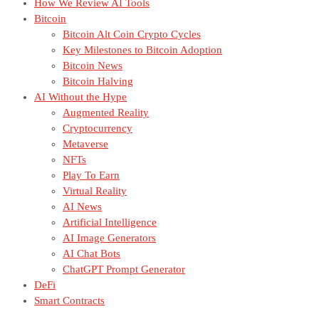
How We Review AI Tools
Bitcoin
Bitcoin Alt Coin Crypto Cycles
Key Milestones to Bitcoin Adoption
Bitcoin News
Bitcoin Halving
AI Without the Hype
Augmented Reality
Cryptocurrency
Metaverse
NFTs
Play To Earn
Virtual Reality
AI News
Artificial Intelligence
AI Image Generators
AI Chat Bots
ChatGPT Prompt Generator
DeFi
Smart Contracts