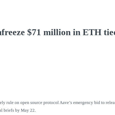
nfreeze $71 million in ETH ti
ly rule on open source protocol Aave’s emergency bid to releas
al briefs by May 22.