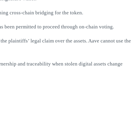
ing cross-chain bridging for the token.
s been permitted to proceed through on-chain voting.
he plaintiffs’ legal claim over the assets. Aave cannot use the
wnership and traceability when stolen digital assets change