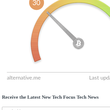
Receive the Latest New Tech Focus Tech News