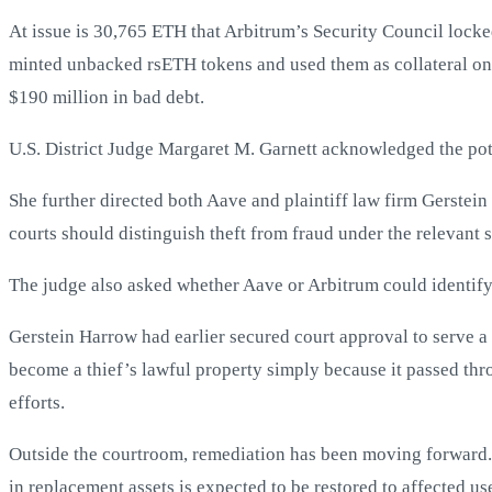
At issue is 30,765 ETH that Arbitrum’s Security Council locke
minted unbacked rsETH tokens and used them as collateral on
$190 million in bad debt.
U.S. District Judge Margaret M. Garnett acknowledged the pote
She further directed both Aave and plaintiff law firm Gerstein
courts should distinguish theft from fraud under the relevant s
The judge also asked whether Aave or Arbitrum could identify 
Gerstein Harrow had earlier secured court approval to serve 
become a thief’s lawful property simply because it passed thr
efforts.
Outside the courtroom, remediation has been moving forward
in replacement assets is expected to be restored to affected u