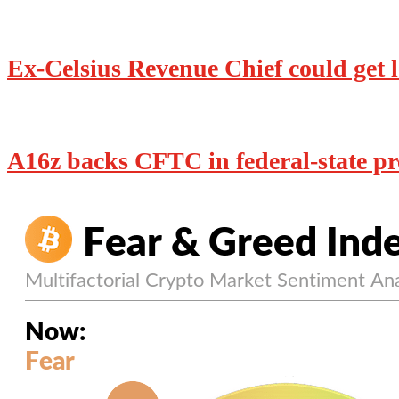
Ex-Celsius Revenue Chief could get le
A16z backs CFTC in federal-state pre