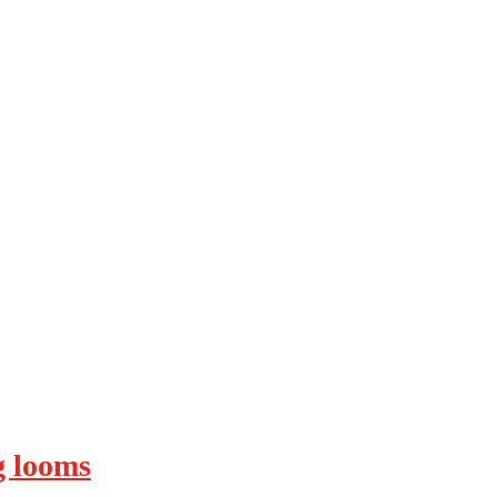
ng looms