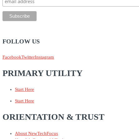
FOLLOW US
Facebook
Twitter
Instagram
PRIMARY UTILITY
Start Here
Start Here
ORIENTATION & TRUST
About NewTechFocus