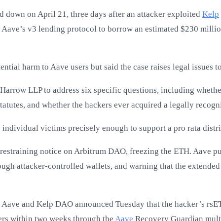
d down on April 21, three days after an attacker exploited
Kelp
 Aave’s v3 lending protocol to borrow an estimated $230 milli
ntial harm to Aave users but said the case raises legal issues 
 Harrow LLP to address six specific questions, including whethe
tatutes, and whether the hackers ever acquired a legally recogni
individual victims precisely enough to support a pro rata distr
a restraining notice on Arbitrum DAO, freezing the ETH. Aave p
ough attacker-controlled wallets, and warning that the extende
. Aave and Kelp DAO announced Tuesday that the hacker’s rsET
sers within two weeks through the
Aave
Recovery Guardian multi