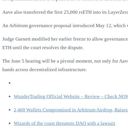
Aave also transferred the first 25,000 rsETH into its LayerZ
An Arbitrum governance proposal introduced May 12, which wo
Judge Garnett modified her earlier freeze to allow governance p
ETH until the court resolves the dispute.
The June 5 hearing will be a pivotal moment, not only for Aave
hands across decentralized infrastructure.
WunderTrading Official Website – Review – Check NO
2,400 Wallets Compromised in Arbitrum Airdrop, Raises
Wizards of the coast threatens DAO with a lawsuit