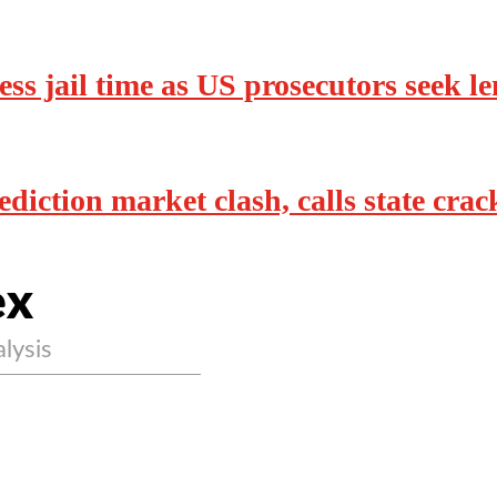
ss jail time as US prosecutors seek l
diction market clash, calls state cra