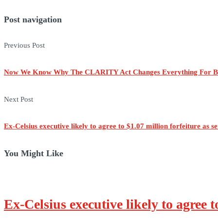
Post navigation
Previous Post
Now We Know Why The CLARITY Act Changes Everything For B
Next Post
Ex-Celsius executive likely to agree to $1.07 million forfeiture as 
You Might Like
Ex-Celsius executive likely to agree t