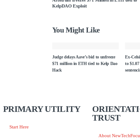
Arbitrum freezes $71 Million in ETH tied to
KelpDAO Exploit
You Might Like
Judge delays Aave’s bid to unfreeze
Ex-Celsi
$71 million in ETH tied to Kelp Dao
to $1.07
Hack
sentenc
PRIMARY UTILITY
ORIENTATI
TRUST
Start Here
About NewTechFocu