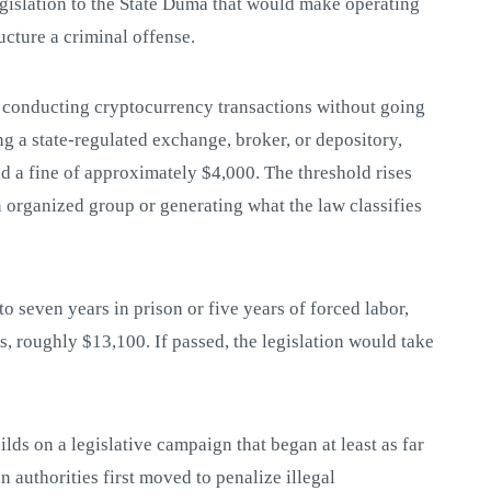
gislation to the State Duma that would make operating
ucture a criminal offense.
 conducting cryptocurrency transactions without going
g a state-regulated exchange, broker, or depository,
nd a fine of approximately $4,000. The threshold rises
n organized group or generating what the law classifies
to seven years in prison or five years of forced labor,
s, roughly $13,100. If passed, the legislation would take
uilds on a legislative campaign that began at least as far
 authorities first moved to penalize illegal