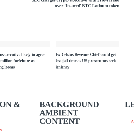
SEC charges crypto executive with $16M fraud
over ‘Insured’ BTC Latinum token
us executive likely to agree
Ex-Celsius Revenue Chief could get
 million forfeiture as
less jail time as US prosecutors seek
ing looms
leniency
ON &
BACKGROUND
L
AMBIENT
CONTENT
A
s