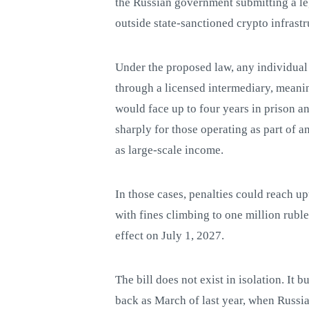
the Russian government submitting a le
outside state-sanctioned crypto infrastr
Under the proposed law, any individual
through a licensed intermediary, meanin
would face up to four years in prison a
sharply for those operating as part of a
as large-scale income.
In those cases, penalties could reach up
with fines climbing to one million ruble
effect on July 1, 2027.
The bill does not exist in isolation. It b
back as March of last year, when Russian