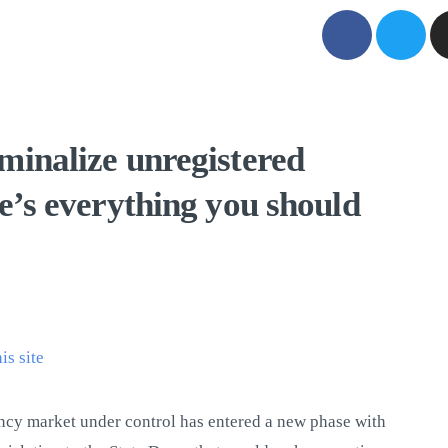
minalize unregistered
re’s everything you should
his site
ncy market under control has entered a new phase with