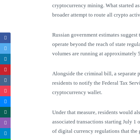
cryptocurrency mining. What started as
broader attempt to route all crypto acti
Russian government estimates suggest t
operate beyond the reach of state regula
volumes are running at approximately 50
Alongside the criminal bill, a separate
residents to notify the Federal Tax Ser
cryptocurrency wallet.
Under that measure, residents would als
associated transactions starting July 1 
of digital currency regulations that t