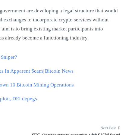
government are developing a legal structure that would
al exchanges to incorporate crypto services without
 aim is to bring existing market participants into
s already become a functioning industry.
 Sniper?
s In Apparent Scam| Bitcoin News
Down 10 Bitcoin Mining Operations
ploit, DEI depegs
Next Post