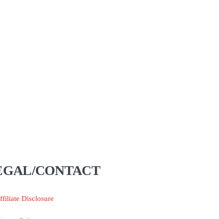
EGAL/CONTACT
ffiliate Disclosure