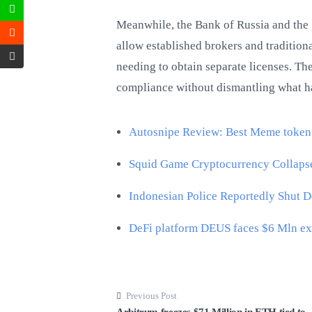
Meanwhile, the Bank of Russia and the 
allow established brokers and tradition
needing to obtain separate licenses. The
compliance without dismantling what ha
Autosnipe Review: Best Meme token
Squid Game Cryptocurrency Collapse
Indonesian Police Reportedly Shut 
DeFi platform DEUS faces $6 Mln ex
Previous Post