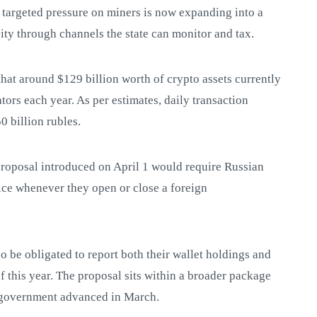
 targeted pressure on miners is now expanding into a
vity through channels the state can monitor and tax.
hat around $129 billion worth of crypto assets currently
tors each year. As per estimates, daily transaction
 billion rubles.
 proposal introduced on April 1 would require Russian
vice whenever they open or close a foreign
o be obligated to report both their wallet holdings and
of this year. The proposal sits within a broader package
he government advanced in March.