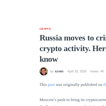
CRYPTO
Russia moves to cri
crypto activity. He
know
by
April 18, 2026
Views: 44
ADMIN
This
post
was originally published on
t
Moscow’s push to bring its cryptocurre