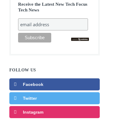
Receive the Latest New Tech Focus
Tech News
FOLLOW US
Facebook
Twitter
Instagram